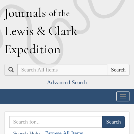
J
ournals
of the
L
ewis
&
C
lark
E
xpedition
Search
Advanced Search
Togg
navig
Browse All Items
Search Help