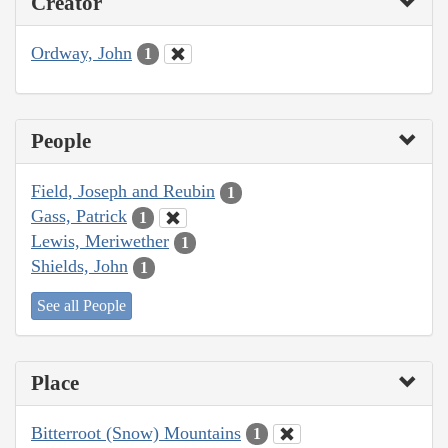
Creator
Ordway, John
1
People
Field, Joseph and Reubin
1
Gass, Patrick
1
Lewis, Meriwether
1
Shields, John
1
See all People
Place
Bitterroot (Snow) Mountains
1