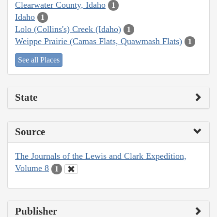
Clearwater County, Idaho
1
Idaho
1
Lolo (Collins's) Creek (Idaho)
1
Weippe Prairie (Camas Flats, Quawmash Flats)
1
See all Places
State
Source
The Journals of the Lewis and Clark Expedition,
Volume 8
1
Publisher