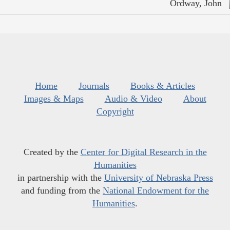
Ordway, John
Home
Journals
Books & Articles
Images & Maps
Audio & Video
About
Copyright
Created by the
Center for Digital Research in the
Humanities
in partnership with the
University of Nebraska Press
and funding from the
National Endowment for the
Humanities
.