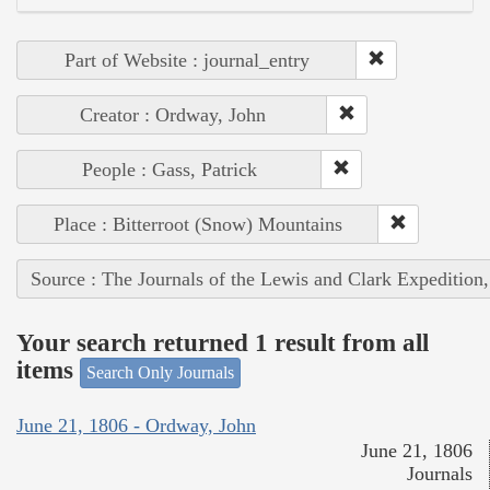
Part of Website : journal_entry
Creator : Ordway, John
People : Gass, Patrick
Place : Bitterroot (Snow) Mountains
Source : The Journals of the Lewis and Clark Expedition
Your search returned 1 result from all
items
Search Only Journals
June 21, 1806 - Ordway, John
June 21, 1806
Journals