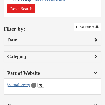
Reset Search
Clear Filters
Filter by:
Date
Category
Part of Website
journal_entry
1