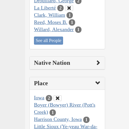
Drouillard, George
2
La Liberté
2
Clark, William
1
Reed, Moses B.
1
Willard, Alexander
1
See all People
Native Nation
Place
Iowa
2
Boyer (Bowyer) River (Pott's
Creek)
1
Harrison County, Iowa
1
Little Sioux (Ye-yeau War-da-