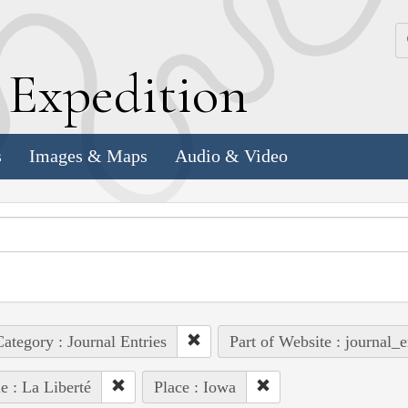
k
E
xpedition
s
Images & Maps
Audio & Video
ategory : Journal Entries
Part of Website : journal_e
e : La Liberté
Place : Iowa