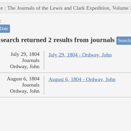
e : The Journals of the Lewis and Clark Expedition, Volume 
:
Date
search returned 2 results from journals
Search
July 29, 1804
July 29, 1804 - Ordway, John
Journals
Ordway, John
August 6, 1804
August 6, 1804 - Ordway, John
Journals
Ordway, John