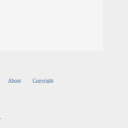
About
Copyright
s
.