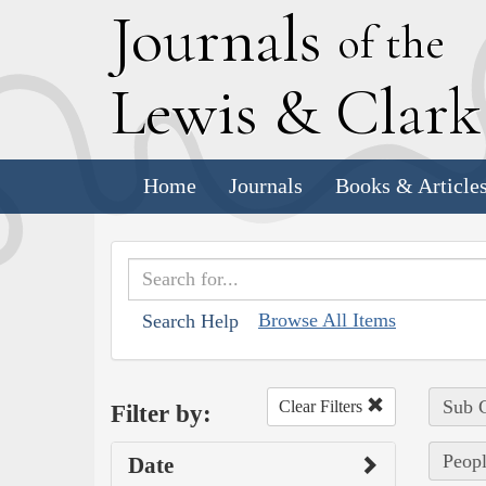
J
ournals
of the
L
ewis
&
C
lar
Home
Journals
Books & Article
Browse All Items
Search Help
Sub C
Clear Filters
Filter by:
Peopl
Date