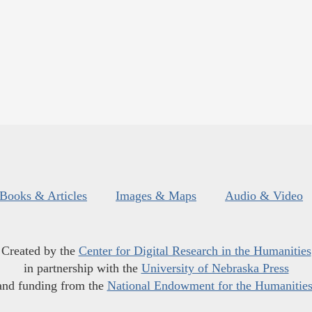
Books & Articles
Images & Maps
Audio & Video
Created by the
Center for Digital Research in the Humanities
in partnership with the
University of Nebraska Press
and funding from the
National Endowment for the Humanitie