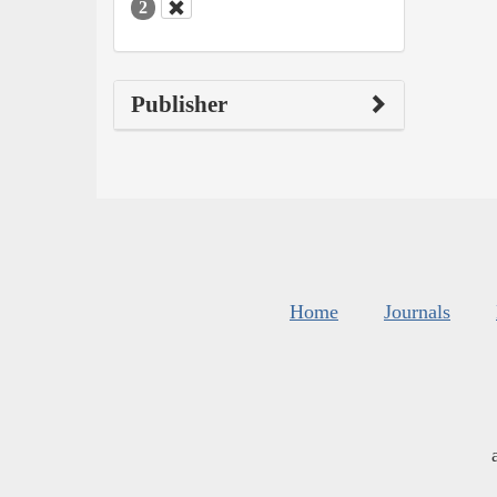
2
Publisher
Home
Journals