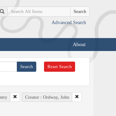
Search
Advanced Search
About
Reset Search
ntry
Creator : Ordway, John