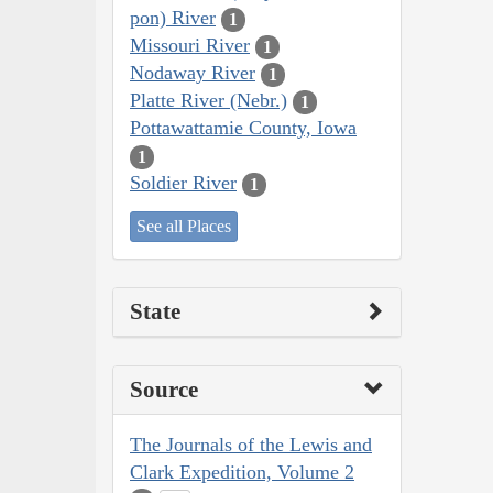
pon) River
1
Missouri River
1
Nodaway River
1
Platte River (Nebr.)
1
Pottawattamie County, Iowa
1
Soldier River
1
See all Places
State
Source
The Journals of the Lewis and
Clark Expedition, Volume 2