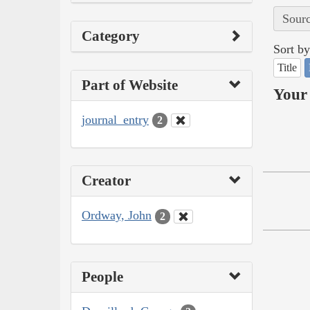
Sourc
Category
Sort by
Title
Part of Website
Your 
journal_entry
2
Creator
Ordway, John
2
People