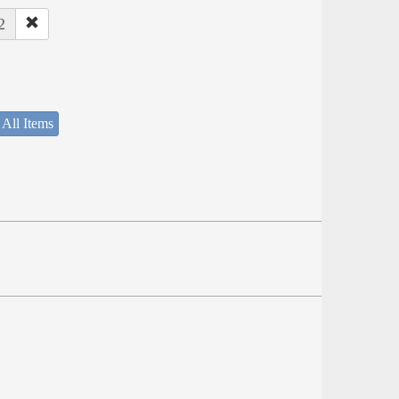
2
 All Items