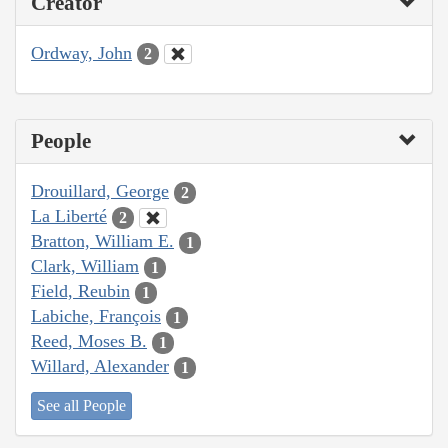
Creator
Ordway, John
2
People
Drouillard, George
2
La Liberté
2
Bratton, William E.
1
Clark, William
1
Field, Reubin
1
Labiche, François
1
Reed, Moses B.
1
Willard, Alexander
1
See all People