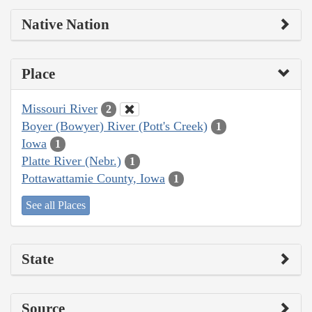
Native Nation
Place
Missouri River
2
Boyer (Bowyer) River (Pott's Creek)
1
Iowa
1
Platte River (Nebr.)
1
Pottawattamie County, Iowa
1
See all Places
State
Source