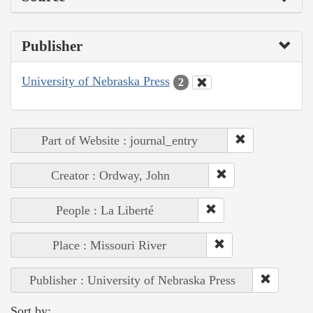
Publisher
University of Nebraska Press
2
Part of Website : journal_entry
Creator : Ordway, John
People : La Liberté
Place : Missouri River
Publisher : University of Nebraska Press
Sort by: