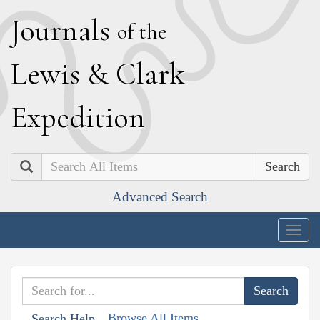
J
ournals
of the
L
ewis
&
C
lark
E
xpedition
Search
Advanced Search
Togg
navig
Browse All Items
Search Help