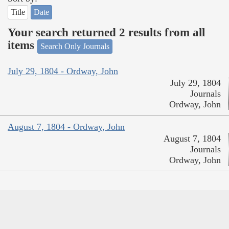
Title
Date
Your search returned 2 results from all
items
Search Only Journals
July 29, 1804 - Ordway, John
July 29, 1804
Journals
Ordway, John
August 7, 1804 - Ordway, John
August 7, 1804
Journals
Ordway, John