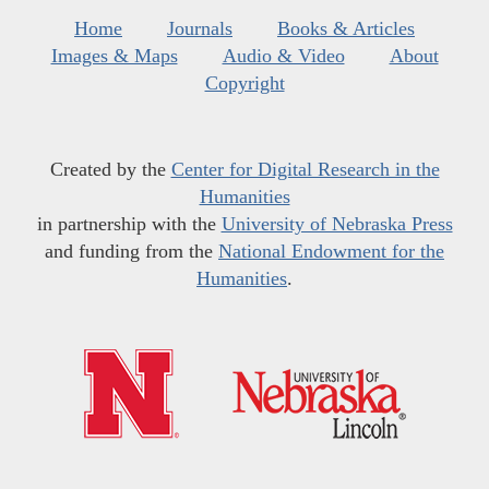
Home
Journals
Books & Articles
Images & Maps
Audio & Video
About
Copyright
Created by the
Center for Digital Research in the
Humanities
in partnership with the
University of Nebraska Press
and funding from the
National Endowment for the
Humanities
.