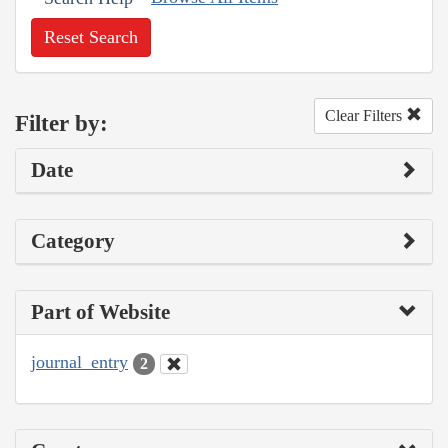
Reset Search
Clear Filters
Filter by:
Date
Category
Part of Website
journal_entry
2