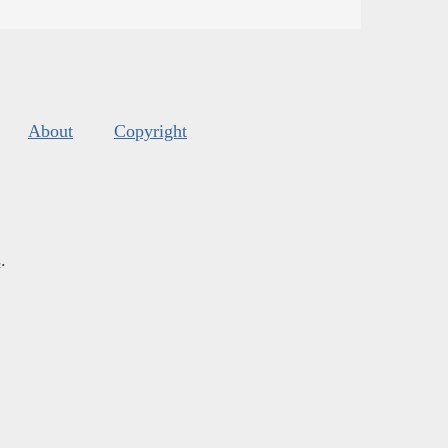
About
Copyright
s
.