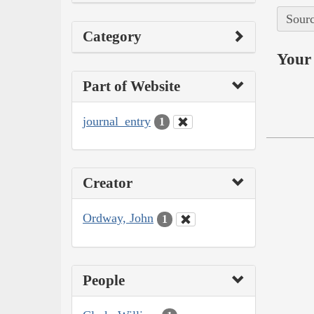
Sourc
Category
Your 
Part of Website
journal_entry
1
Creator
Ordway, John
1
People