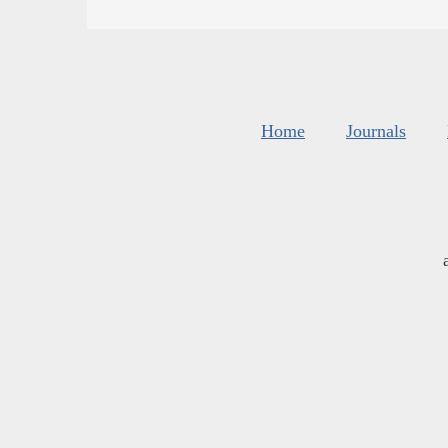
Home
Journals