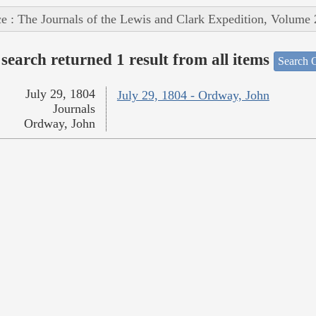
e : The Journals of the Lewis and Clark Expedition, Volume 
search returned 1 result from all items
Search O
July 29, 1804
July 29, 1804 - Ordway, John
Journals
Ordway, John