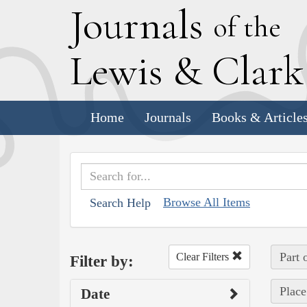
J
ournals
of the
L
ewis
&
C
lar
Home
Journals
Books & Article
Browse All Items
Search Help
Part 
Clear Filters
Filter by:
Place
Date