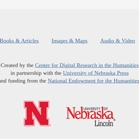
Books & Articles
Images & Maps
Audio & Video
Created by the
Center for Digital Research in the Humanities
in partnership with the
University of Nebraska Press
and funding from the
National Endowment for the Humanitie