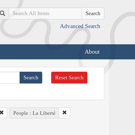
Search
Advanced Search
About
Reset Search
People : La Liberté