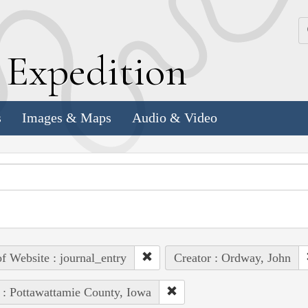
k
E
xpedition
s
Images & Maps
Audio & Video
of Website : journal_entry
Creator : Ordway, John
 : Pottawattamie County, Iowa