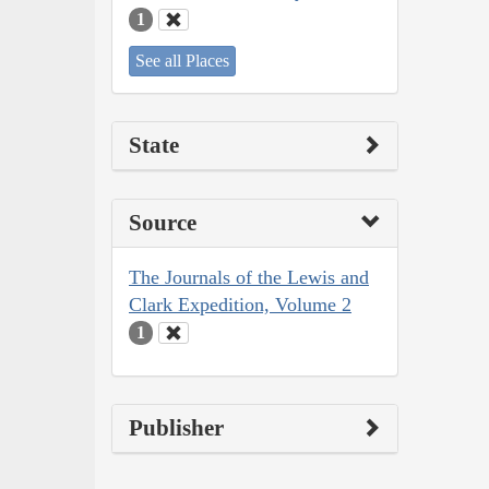
1
See all Places
State
Source
The Journals of the Lewis and
Clark Expedition, Volume 2
1
Publisher