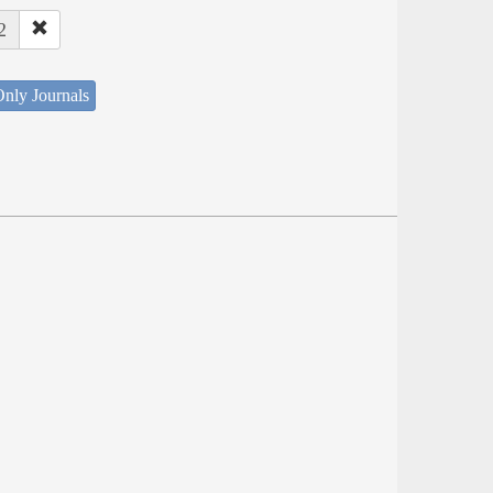
2
nly Journals