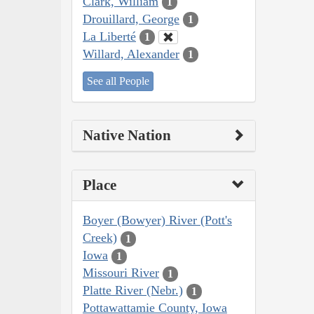
Clark, William
1
Drouillard, George
1
La Liberté
1
Willard, Alexander
1
See all People
Native Nation
Place
Boyer (Bowyer) River (Pott's
Creek)
1
Iowa
1
Missouri River
1
Platte River (Nebr.)
1
Pottawattamie County, Iowa