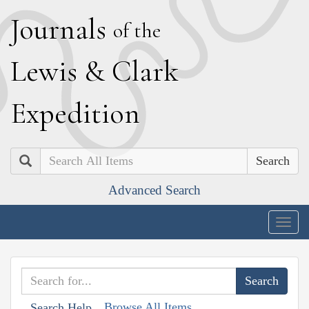
J
ournals
of the
L
ewis
&
C
lark
E
xpedition
Search
Advanced Search
Togg
navig
Browse All Items
Search Help