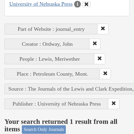
University of Nebraska Press
1
Part of Website : journal_entry
Creator : Ordway, John
People : Lewis, Meriwether
Place : Petroleum County, Mont.
Source : The Journals of the Lewis and Clark Expedition
Publisher : University of Nebraska Press
Your search returned 1 result from all
items
Search Only Journals