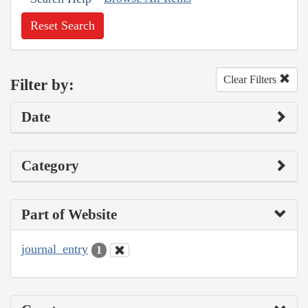
Reset Search
Clear Filters
Filter by:
Date
Category
Part of Website
journal_entry
1