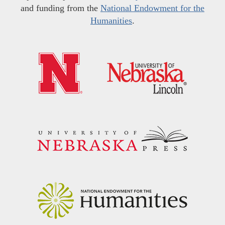
and funding from the
National Endowment for the
Humanities
.