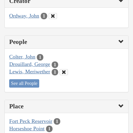
Creator
Ordway, John
1
People
Colter, John
1
Drouillard, George
1
Lewis, Meriwether
1
See all People
Place
Fort Peck Reservoir
1
Horseshoe Point
1