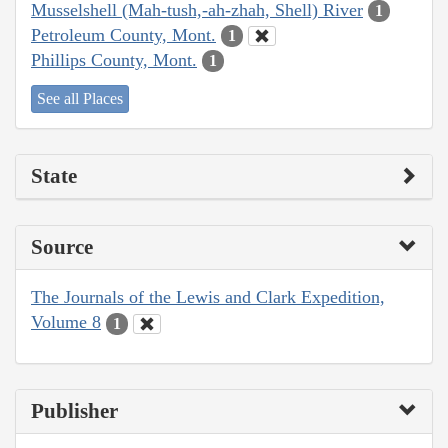
Musselshell (Mah-tush,-ah-zhah, Shell) River
1
Petroleum County, Mont.
1
Phillips County, Mont.
1
See all Places
State
Source
The Journals of the Lewis and Clark Expedition,
Volume 8
1
Publisher