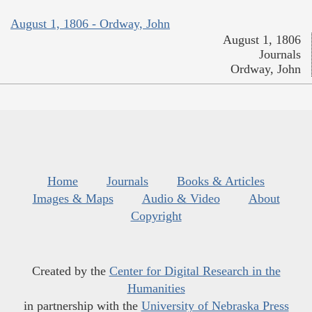
August 1, 1806 - Ordway, John
August 1, 1806
Journals
Ordway, John
Home
Journals
Books & Articles
Images & Maps
Audio & Video
About
Copyright
Created by the
Center for Digital Research in the
Humanities
in partnership with the
University of Nebraska Press