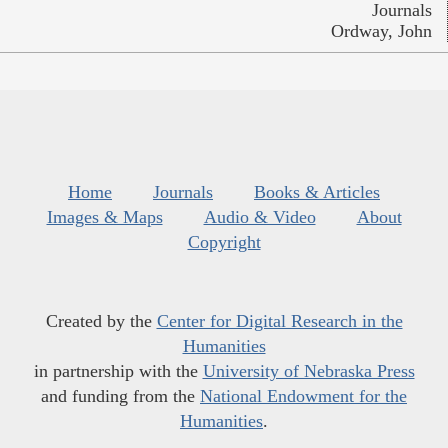
Journals
Ordway, John
Home
Journals
Books & Articles
Images & Maps
Audio & Video
About
Copyright
Created by the
Center for Digital Research in the
Humanities
in partnership with the
University of Nebraska Press
and funding from the
National Endowment for the
Humanities
.