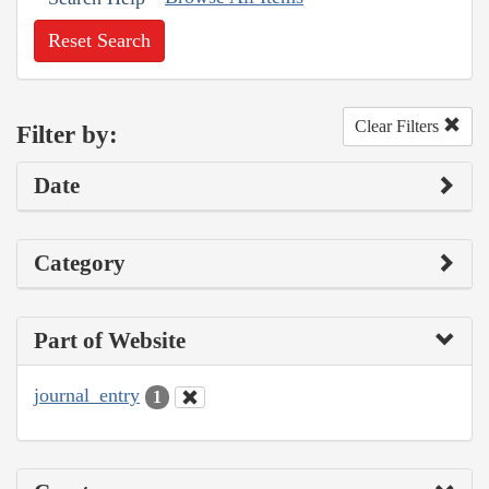
Reset Search
Clear Filters
Filter by:
Date
Category
Part of Website
journal_entry
1