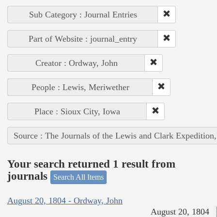
Sub Category : Journal Entries
Part of Website : journal_entry
Creator : Ordway, John
People : Lewis, Meriwether
Place : Sioux City, Iowa
Source : The Journals of the Lewis and Clark Expedition
Your search returned 1 result from
journals
Search All Items
August 20, 1804 - Ordway, John
August 20, 1804