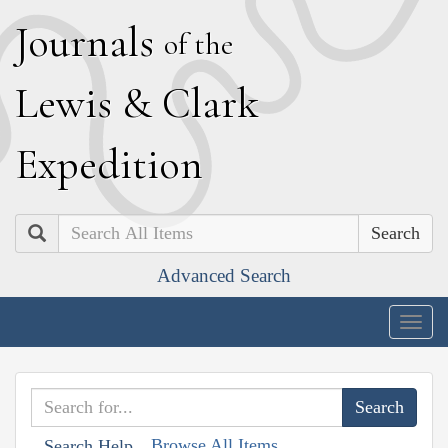
J
ournals
of the
L
ewis
&
C
lark
E
xpedition
Search
Advanced Search
Togg
navig
Browse All Items
Search Help