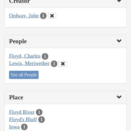
Creator
Ordway, John
1
People
Floyd, Charles
1
Lewis, Meriwether
1
See all People
Place
Floyd River
1
Floyd's Bluff
1
Iowa
1