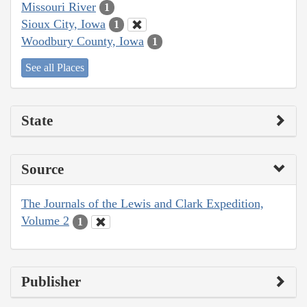
Missouri River
1
Sioux City, Iowa
1
Woodbury County, Iowa
1
See all Places
State
Source
The Journals of the Lewis and Clark Expedition,
Volume 2
1
Publisher