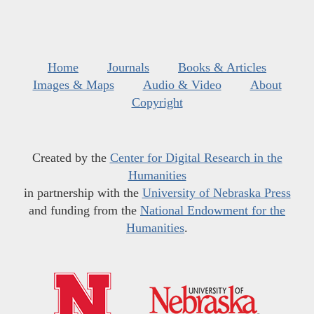
Home
Journals
Books & Articles
Images & Maps
Audio & Video
About
Copyright
Created by the
Center for Digital Research in the
Humanities
in partnership with the
University of Nebraska Press
and funding from the
National Endowment for the
Humanities
.