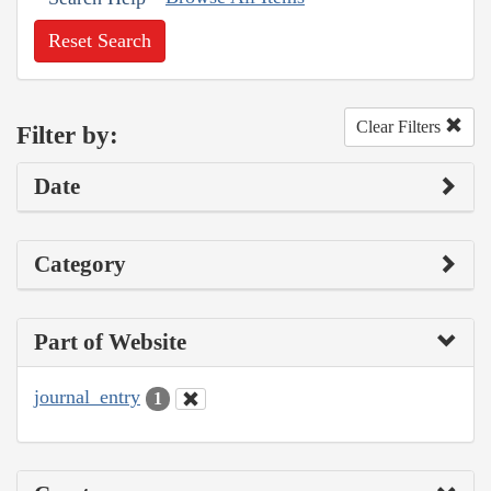
Reset Search
Clear Filters
Filter by:
Date
Category
Part of Website
journal_entry
1