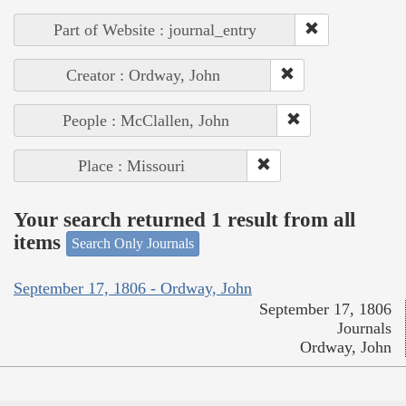
Part of Website : journal_entry
Creator : Ordway, John
People : McClallen, John
Place : Missouri
Your search returned 1 result from all
items
Search Only Journals
September 17, 1806 - Ordway, John
September 17, 1806
Journals
Ordway, John