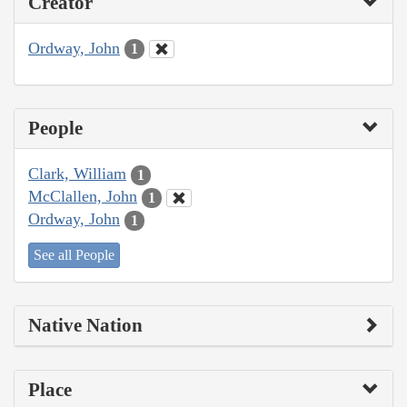
Creator
Ordway, John
1
People
Clark, William
1
McClallen, John
1
Ordway, John
1
See all People
Native Nation
Place