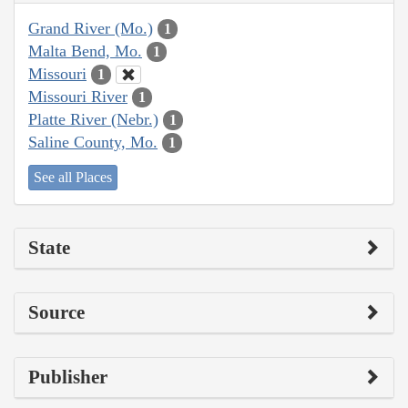
Grand River (Mo.)
1
Malta Bend, Mo.
1
Missouri
1
Missouri River
1
Platte River (Nebr.)
1
Saline County, Mo.
1
See all Places
State
Source
Publisher