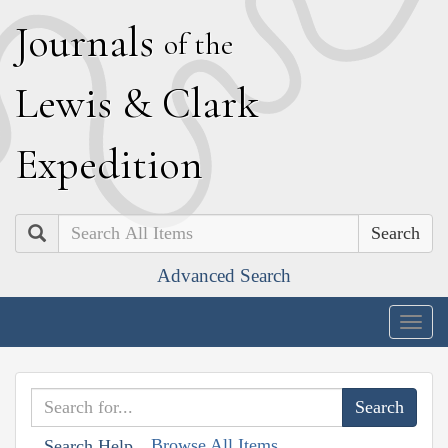
J
ournals
of the
L
ewis
&
C
lark
E
xpedition
Search
Advanced Search
Togg
navig
Browse All Items
Search Help