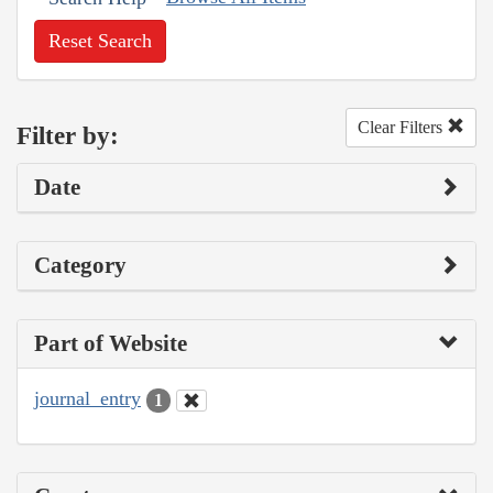
Reset Search
Clear Filters
Filter by:
Date
Category
Part of Website
journal_entry
1