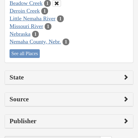
Beadow Creek
1
Deroin Creek
1
Little Nemaha River
1
Missouri River
1
Nebraska
1
Nemaha County, Nebr.
1
See all Places
State
Source
Publisher