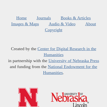
Home
Journals
Books & Articles
Images & Maps
Audio & Video
About
Copyright
Created by the
Center for Digital Research in the
Humanities
in partnership with the
University of Nebraska Press
and funding from the
National Endowment for the
Humanities
.