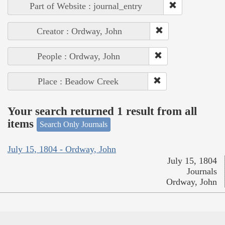
Part of Website : journal_entry
Creator : Ordway, John
People : Ordway, John
Place : Beadow Creek
Your search returned 1 result from all
items
Search Only Journals
July 15, 1804 - Ordway, John
July 15, 1804
Journals
Ordway, John