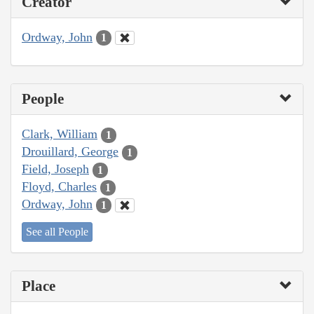
Creator
Ordway, John
1
People
Clark, William
1
Drouillard, George
1
Field, Joseph
1
Floyd, Charles
1
Ordway, John
1
See all People
Place