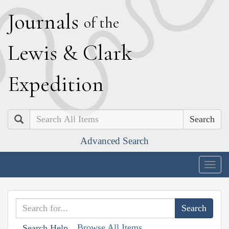
J
ournals
of the
L
ewis
&
C
lark
E
xpedition
Search
Advanced Search
Togg
navig
Browse All Items
Search Help