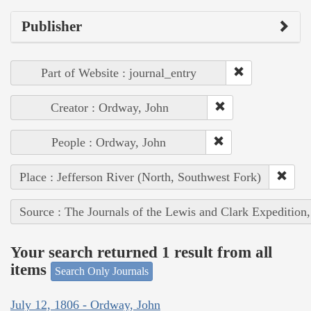
Publisher
Part of Website : journal_entry
Creator : Ordway, John
People : Ordway, John
Place : Jefferson River (North, Southwest Fork)
Source : The Journals of the Lewis and Clark Expedition
Your search returned 1 result from all
items
Search Only Journals
July 12, 1806 - Ordway, John