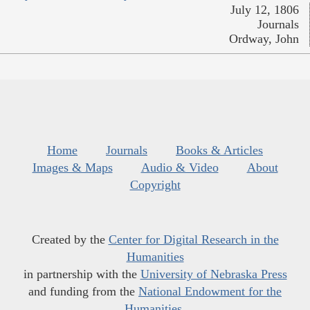
July 12, 1806
Journals
Ordway, John
Home
Journals
Books & Articles
Images & Maps
Audio & Video
About
Copyright
Created by the
Center for Digital Research in the
Humanities
in partnership with the
University of Nebraska Press
and funding from the
National Endowment for the
Humanities
.