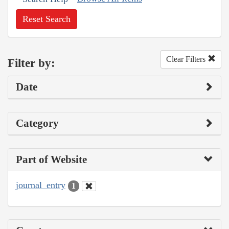
Reset Search
Clear Filters
Filter by:
Date
Category
Part of Website
journal_entry
1