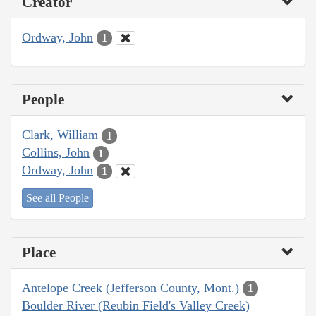
Creator
Ordway, John
1
People
Clark, William
1
Collins, John
1
Ordway, John
1
See all People
Place
Antelope Creek (Jefferson County, Mont.)
1
Boulder River (Reubin Field's Valley Creek)