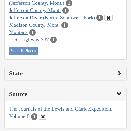
(Jefferson County, Mont.)
1
Jefferson County, Mont.
1
Jefferson River (North, Southwest Fork)
1
Madison County, Mont.
1
Montana
1
U.S. Highway 287
1
See all Places
State
Source
The Journals of the Lewis and Clark Expedition,
Volume 8
1