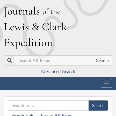
J
ournals
of the
L
ewis
&
C
lark
E
xpedition
Search
Advanced Search
Togg
navig
Browse All Items
Search Help