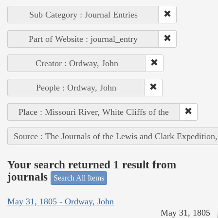
Sub Category : Journal Entries
Part of Website : journal_entry
Creator : Ordway, John
People : Ordway, John
Place : Missouri River, White Cliffs of the
Source : The Journals of the Lewis and Clark Expedition
Your search returned 1 result from
journals
Search All Items
May 31, 1805 - Ordway, John
May 31, 1805