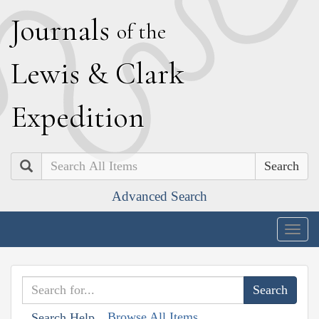
J
ournals
of the
L
ewis
&
C
lark
E
xpedition
Search
Advanced Search
Togg
navig
Browse All Items
Search Help