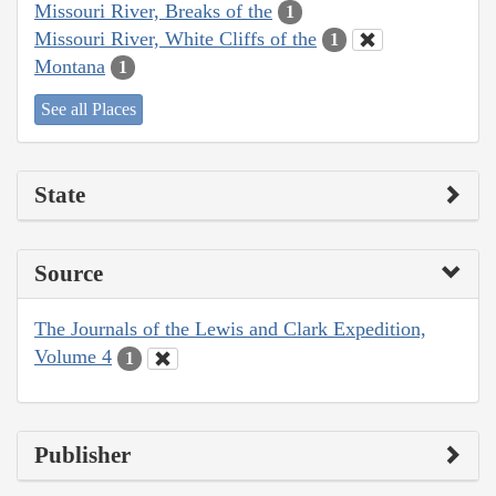
Missouri River, Breaks of the
1
Missouri River, White Cliffs of the
1
Montana
1
See all Places
State
Source
The Journals of the Lewis and Clark Expedition,
Volume 4
1
Publisher