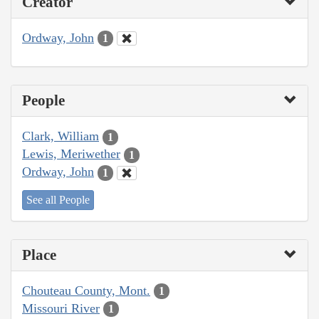
Creator
Ordway, John
1
People
Clark, William
1
Lewis, Meriwether
1
Ordway, John
1
See all People
Place
Chouteau County, Mont.
1
Missouri River
1