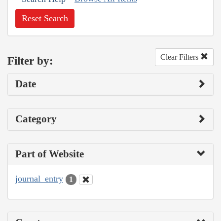
Reset Search
Clear Filters
Filter by:
Date
Category
Part of Website
journal_entry
1