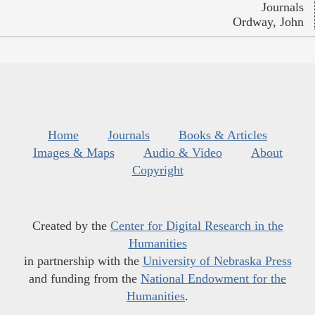
Journals
Ordway, John
Home
Journals
Books & Articles
Images & Maps
Audio & Video
About
Copyright
Created by the
Center for Digital Research in the
Humanities
in partnership with the
University of Nebraska Press
and funding from the
National Endowment for the
Humanities
.