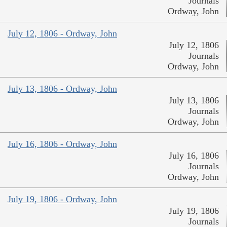
Journals
Ordway, John
July 12, 1806 - Ordway, John
July 12, 1806
Journals
Ordway, John
July 13, 1806 - Ordway, John
July 13, 1806
Journals
Ordway, John
July 16, 1806 - Ordway, John
July 16, 1806
Journals
Ordway, John
July 19, 1806 - Ordway, John
July 19, 1806
Journals