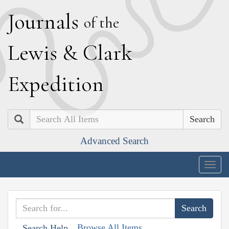
J
ournals
of the
L
ewis
&
C
lark
E
xpedition
Search
Advanced Search
Togg
navig
Browse All Items
Search Help