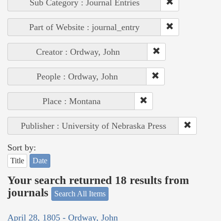
Sub Category : Journal Entries
Part of Website : journal_entry
Creator : Ordway, John
People : Ordway, John
Place : Montana
Publisher : University of Nebraska Press
Sort by:
Title
Date
Your search returned 18 results from
journals
Search All Items
April 28, 1805 - Ordway, John