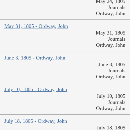
May 24, 1805
Journals
Ordway, John
May 31, 1805 - Ordway, John
May 31, 1805
Journals
Ordway, John
June 3, 1805 - Ordway, John
June 3, 1805
Journals
Ordway, John
July 10, 1805 - Ordway, John
July 10, 1805
Journals
Ordway, John
July 18, 1805 - Ordway, John
July 18, 1805