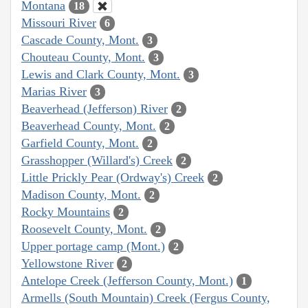
Montana
18
Missouri River
6
Cascade County, Mont.
3
Chouteau County, Mont.
3
Lewis and Clark County, Mont.
3
Marias River
3
Beaverhead (Jefferson) River
2
Beaverhead County, Mont.
2
Garfield County, Mont.
2
Grasshopper (Willard's) Creek
2
Little Prickly Pear (Ordway's) Creek
2
Madison County, Mont.
2
Rocky Mountains
2
Roosevelt County, Mont.
2
Upper portage camp (Mont.)
2
Yellowstone River
2
Antelope Creek (Jefferson County, Mont.)
1
Armells (South Mountain) Creek (Fergus County,