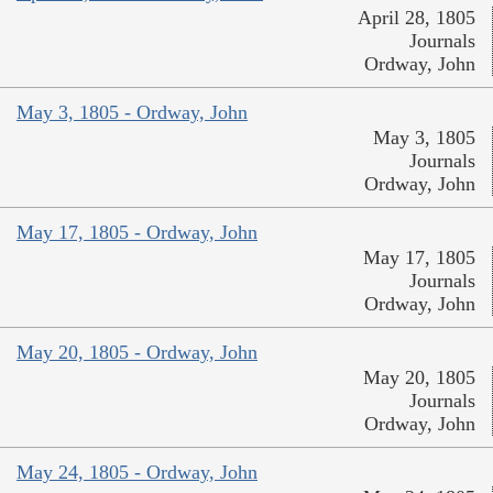
April 28, 1805
Journals
Ordway, John
May 3, 1805 - Ordway, John
May 3, 1805
Journals
Ordway, John
May 17, 1805 - Ordway, John
May 17, 1805
Journals
Ordway, John
May 20, 1805 - Ordway, John
May 20, 1805
Journals
Ordway, John
May 24, 1805 - Ordway, John