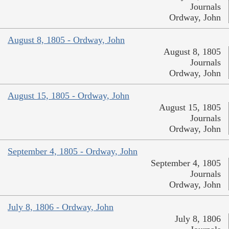
Journals
Ordway, John
August 8, 1805 - Ordway, John
August 8, 1805
Journals
Ordway, John
August 15, 1805 - Ordway, John
August 15, 1805
Journals
Ordway, John
September 4, 1805 - Ordway, John
September 4, 1805
Journals
Ordway, John
July 8, 1806 - Ordway, John
July 8, 1806