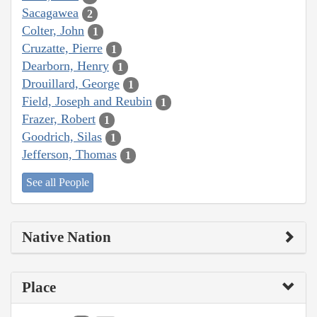
Sacagawea
2
Colter, John
1
Cruzatte, Pierre
1
Dearborn, Henry
1
Drouillard, George
1
Field, Joseph and Reubin
1
Frazer, Robert
1
Goodrich, Silas
1
Jefferson, Thomas
1
See all People
Native Nation
Place