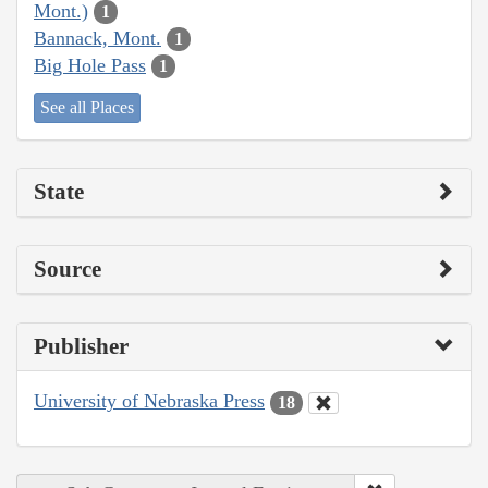
Mont.)
1
Bannack, Mont.
1
Big Hole Pass
1
See all Places
State
Source
Publisher
University of Nebraska Press
18