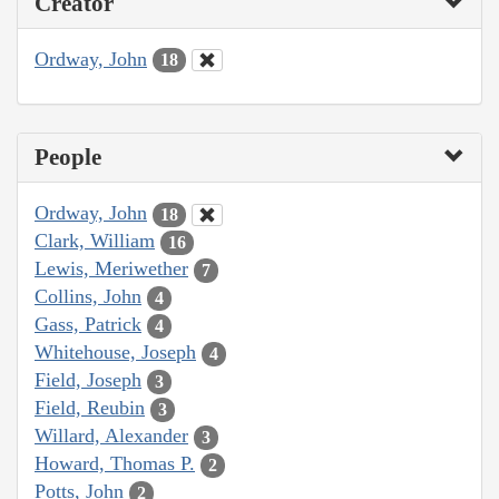
Creator
Ordway, John
18
People
Ordway, John
18
Clark, William
16
Lewis, Meriwether
7
Collins, John
4
Gass, Patrick
4
Whitehouse, Joseph
4
Field, Joseph
3
Field, Reubin
3
Willard, Alexander
3
Howard, Thomas P.
2
Potts, John
2