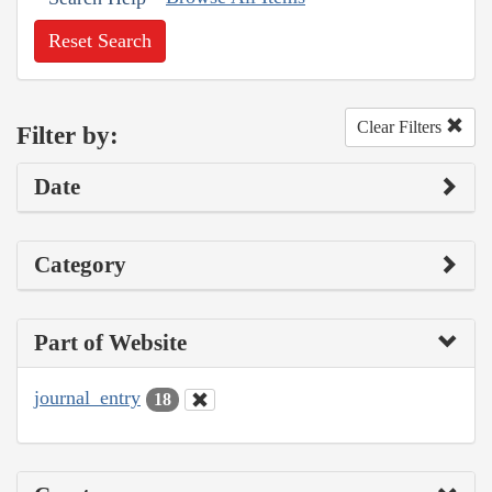
Reset Search
Clear Filters
Filter by:
Date
Category
Part of Website
journal_entry
18