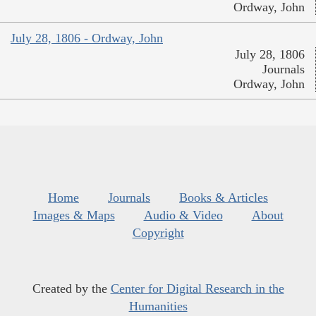
Ordway, John
July 28, 1806 - Ordway, John
July 28, 1806
Journals
Ordway, John
Home
Journals
Books & Articles
Images & Maps
Audio & Video
About
Copyright
Created by the
Center for Digital Research in the
Humanities