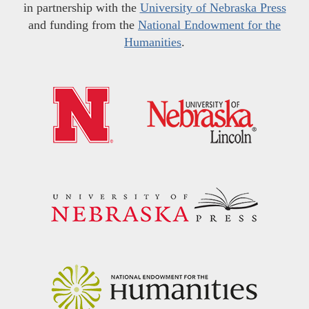
in partnership with the
University of Nebraska Press
and funding from the
National Endowment for the
Humanities
.