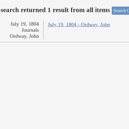
search returned 1 result from all items
Search O
July 19, 1804
July 19, 1804 - Ordway, John
Journals
Ordway, John