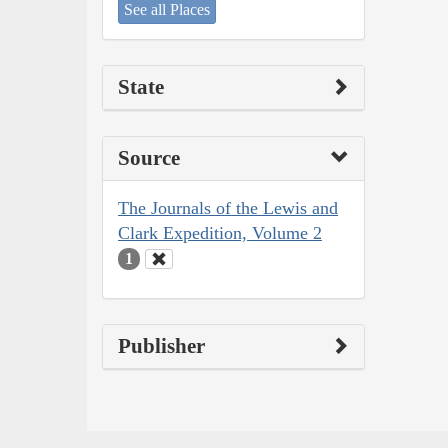
See all Places
State
Source
The Journals of the Lewis and
Clark Expedition, Volume 2
1
Publisher