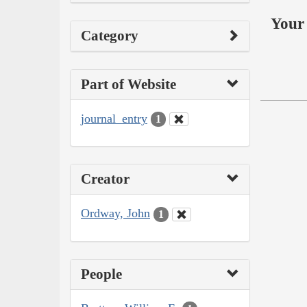
Your 
Category
Part of Website
journal_entry
1
Creator
Ordway, John
1
People