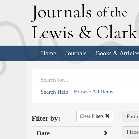
J
ournals
of the
L
ewis
&
C
lar
Home
Journals
Books & Article
Browse All Items
Search Help
Part 
Clear Filters
Filter by:
Place
Date