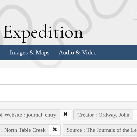
k
E
xpedition
s
Images & Maps
Audio & Video
of Website : journal_entry
Creator : Ordway, John
 : North Table Creek
Source : The Journals of the L