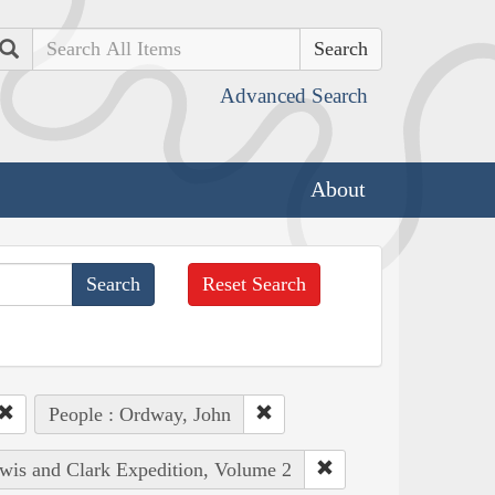
Search
Advanced Search
About
Reset Search
People : Ordway, John
ewis and Clark Expedition, Volume 2