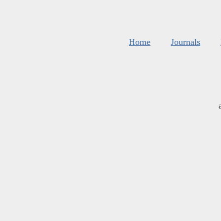
Home
Journals