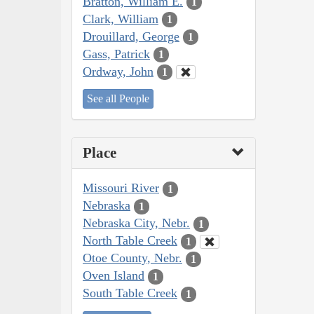
Bratton, William E.
1
Clark, William
1
Drouillard, George
1
Gass, Patrick
1
Ordway, John
1
See all People
Place
Missouri River
1
Nebraska
1
Nebraska City, Nebr.
1
North Table Creek
1
Otoe County, Nebr.
1
Oven Island
1
South Table Creek
1