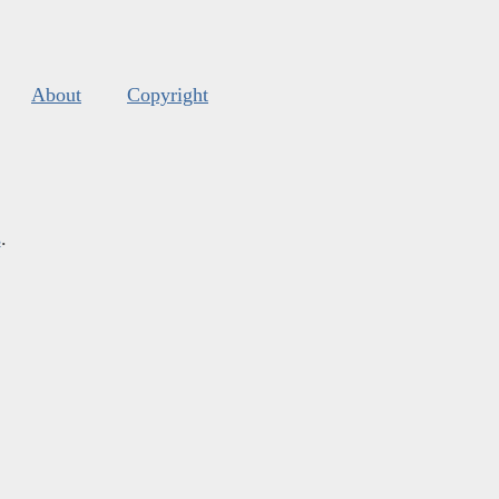
About
Copyright
s
.