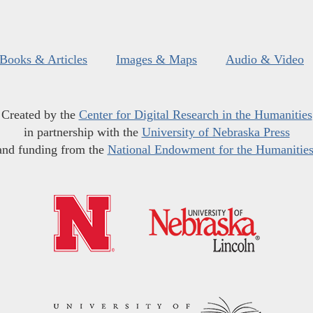
Books & Articles
Images & Maps
Audio & Video
Created by the
Center for Digital Research in the Humanities
in partnership with the
University of Nebraska Press
and funding from the
National Endowment for the Humanitie