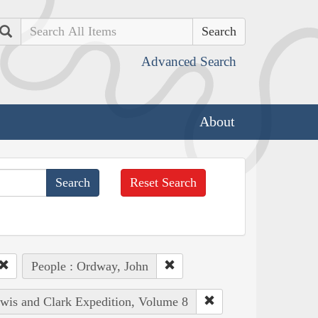
Search
Advanced Search
About
Reset Search
People : Ordway, John
ewis and Clark Expedition, Volume 8