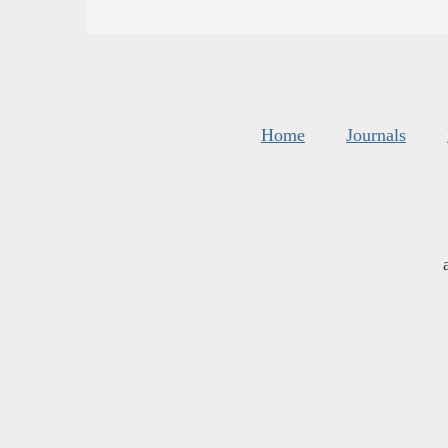
Home
Journals