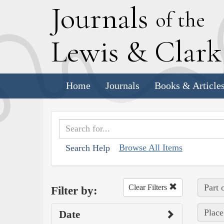
J
ournals
of the
L
ewis
&
C
lar
Home
Journals
Books & Article
Browse All Items
Search Help
Part 
Clear Filters
Filter by:
Place
Date