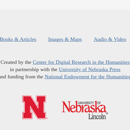
Books & Articles
Images & Maps
Audio & Video
Created by the
Center for Digital Research in the Humanities
in partnership with the
University of Nebraska Press
and funding from the
National Endowment for the Humanitie