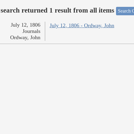
search returned 1 result from all items
Search O
July 12, 1806
July 12, 1806 - Ordway, John
Journals
Ordway, John