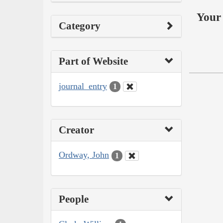
Your 
Category
Part of Website
journal_entry
1
Creator
Ordway, John
1
People