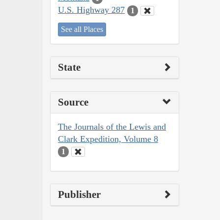
U.S. Highway 287
1
See all Places
State
Source
The Journals of the Lewis and
Clark Expedition, Volume 8
1
Publisher