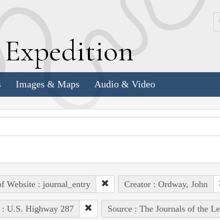
k
E
xpedition
s
Images & Maps
Audio & Video
of Website : journal_entry
Creator : Ordway, John
 : U.S. Highway 287
Source : The Journals of the L