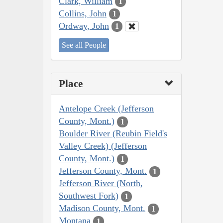
Clark, William
1
Collins, John
1
Ordway, John
1
See all People
Place
Antelope Creek (Jefferson
County, Mont.)
1
Boulder River (Reubin Field's
Valley Creek) (Jefferson
County, Mont.)
1
Jefferson County, Mont.
1
Jefferson River (North,
Southwest Fork)
1
Madison County, Mont.
1
Montana
1