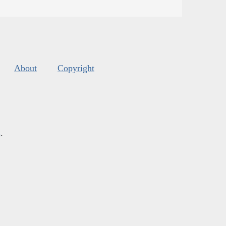
About
Copyright
s
.