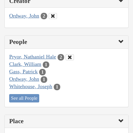
Creator
Ordway, John
2
People
Pryor, Nathaniel Hale
2
Clark, William
1
Gass, Patrick
1
Ordway, John
1
Whitehouse, Joseph
1
See all People
Place