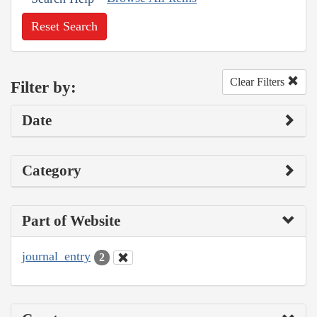
Reset Search
Clear Filters
Filter by:
Date
Category
Part of Website
journal_entry
2