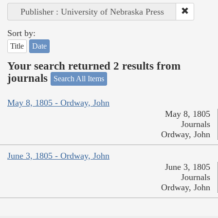
Publisher : University of Nebraska Press
Sort by:
Title
Date
Your search returned 2 results from
journals
Search All Items
May 8, 1805 - Ordway, John
May 8, 1805
Journals
Ordway, John
June 3, 1805 - Ordway, John
June 3, 1805
Journals
Ordway, John