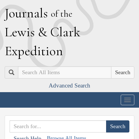
J
ournals
of the
L
ewis
&
C
lark
E
xpedition
Search
Advanced Search
Togg
navig
Browse All Items
Search Help