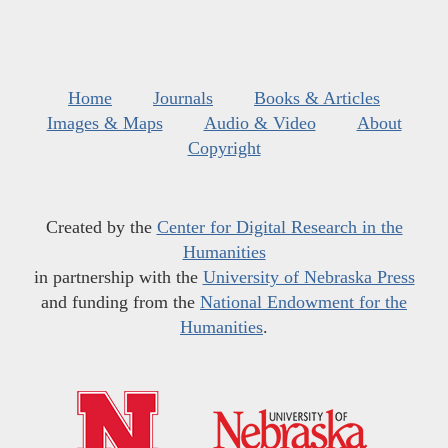
Home
Journals
Books & Articles
Images & Maps
Audio & Video
About
Copyright
Created by the
Center for Digital Research in the
Humanities
in partnership with the
University of Nebraska Press
and funding from the
National Endowment for the
Humanities
.