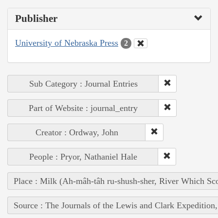
Publisher
University of Nebraska Press
2
Sub Category : Journal Entries
Part of Website : journal_entry
Creator : Ordway, John
People : Pryor, Nathaniel Hale
Place : Milk (Ah-mâh-tâh ru-shush-sher, River Which Sco
Source : The Journals of the Lewis and Clark Expedition