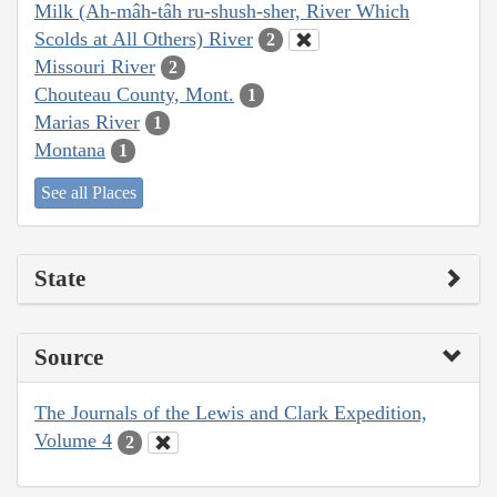
Milk (Ah-mâh-tâh ru-shush-sher, River Which
Scolds at All Others) River
2
Missouri River
2
Chouteau County, Mont.
1
Marias River
1
Montana
1
See all Places
State
Source
The Journals of the Lewis and Clark Expedition,
Volume 4
2