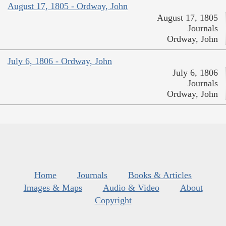
August 17, 1805 - Ordway, John
August 17, 1805
Journals
Ordway, John
July 6, 1806 - Ordway, John
July 6, 1806
Journals
Ordway, John
Home
Journals
Books & Articles
Images & Maps
Audio & Video
About
Copyright