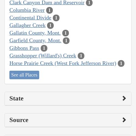
Clark Canyon Dam and Reservoir
1
Columbia River
1
Continental Divide
1
Gallagher Creek
1
Gallatin County, Mont.
1
Garfield County, Mont.
1
Gibbons Pass
1
Grasshopper (Willard's) Creek
1
Horse Prairie Creek (West Fork Jefferson River)
1
See all Places
State
Source