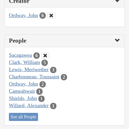
Creator
Ordway, John
6
People
Sacagawea
6
Clark, William
5
Lewis, Meriwether
3
Charbonneau, Toussaint
2
Ordway, John
2
Cameahwait
1
Shields, John
1
Willard, Alexander
1
See all People