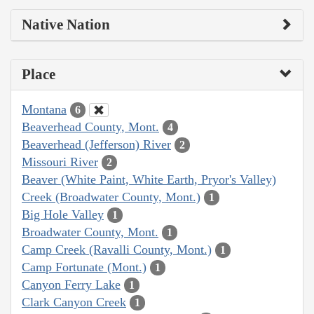
Native Nation
Place
Montana
6
Beaverhead County, Mont.
4
Beaverhead (Jefferson) River
2
Missouri River
2
Beaver (White Paint, White Earth, Pryor's Valley)
Creek (Broadwater County, Mont.)
1
Big Hole Valley
1
Broadwater County, Mont.
1
Camp Creek (Ravalli County, Mont.)
1
Camp Fortunate (Mont.)
1
Canyon Ferry Lake
1
Clark Canyon Creek
1