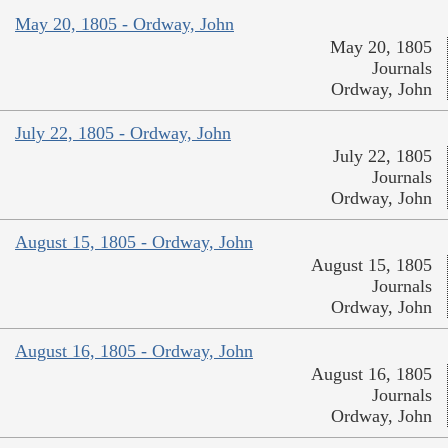
May 20, 1805 - Ordway, John
May 20, 1805
Journals
Ordway, John
July 22, 1805 - Ordway, John
July 22, 1805
Journals
Ordway, John
August 15, 1805 - Ordway, John
August 15, 1805
Journals
Ordway, John
August 16, 1805 - Ordway, John
August 16, 1805
Journals
Ordway, John