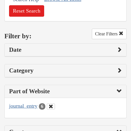
Reset Search
Clear Filters
Filter by:
Date
Category
Part of Website
journal_entry
6