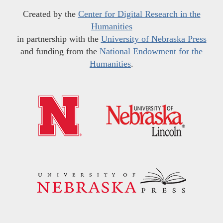
Created by the
Center for Digital Research in the
Humanities
in partnership with the
University of Nebraska Press
and funding from the
National Endowment for the
Humanities
.