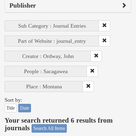
Publisher
Sub Category : Journal Entries
Part of Website : journal_entry
Creator : Ordway, John
People : Sacagawea
Place : Montana
Sort by:
Title
Date
Your search returned 6 results from
journals
Search All Items