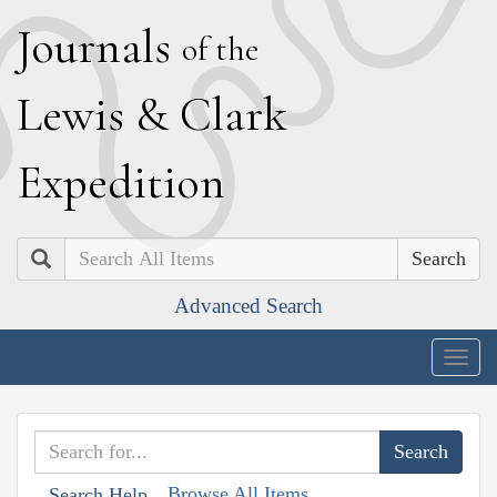
J
ournals
of the
L
ewis
&
C
lark
E
xpedition
Search
Advanced Search
Togg
navig
Browse All Items
Search Help