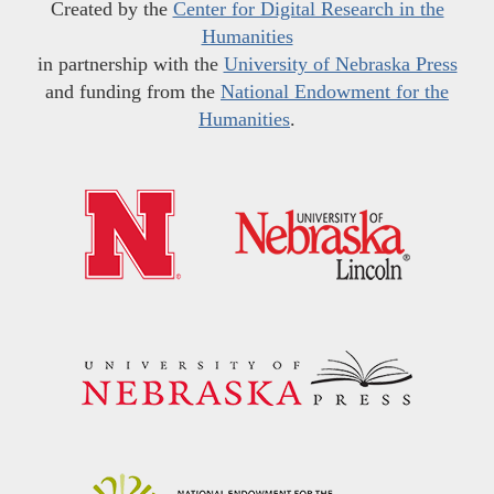
Created by the
Center for Digital Research in the
Humanities
in partnership with the
University of Nebraska Press
and funding from the
National Endowment for the
Humanities
.