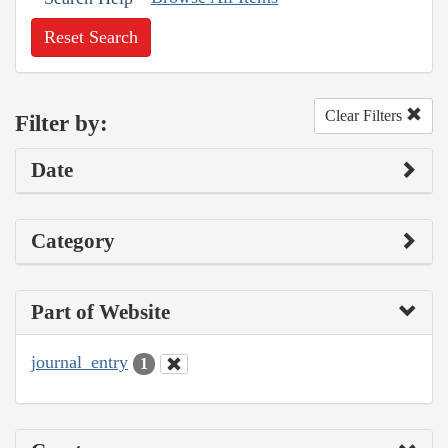
Reset Search
Clear Filters
Filter by:
Date
Category
Part of Website
journal_entry
1