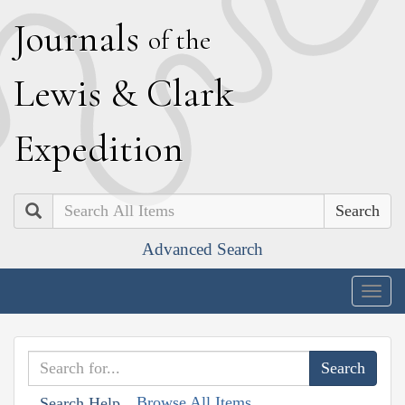
J
ournals
of the
L
ewis
&
C
lark
E
xpedition
Search
Advanced Search
Togg
navig
Browse All Items
Search Help