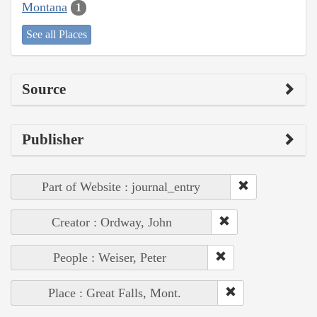
Montana
1
See all Places
Source
Publisher
Part of Website : journal_entry
Creator : Ordway, John
People : Weiser, Peter
Place : Great Falls, Mont.