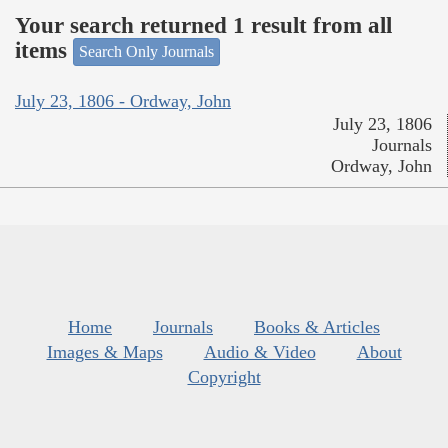
Your search returned 1 result from all
items
Search Only Journals
July 23, 1806 - Ordway, John
July 23, 1806
Journals
Ordway, John
Home
Journals
Books & Articles
Images & Maps
Audio & Video
About
Copyright