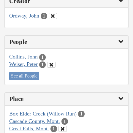
Creator
Ordway, John
1
People
Collins, John
1
Weiser, Peter
1
See all People
Place
Box Elder Creek (Willow Run)
1
Cascade County, Mont.
1
Great Falls, Mont.
1