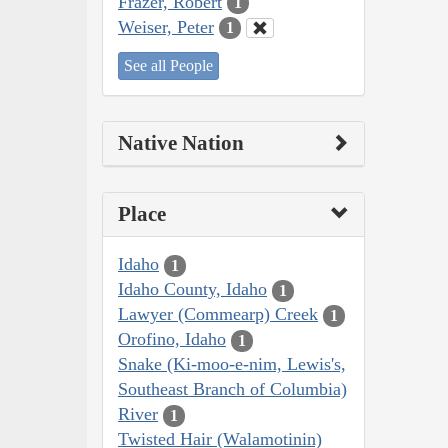
Frazer, Robert
1
Weiser, Peter
1
See all People
Native Nation
Place
Idaho
1
Idaho County, Idaho
1
Lawyer (Commearp) Creek
1
Orofino, Idaho
1
Snake (Ki-moo-e-nim, Lewis's,
Southeast Branch of Columbia)
River
1
Twisted Hair (Walamotinin)