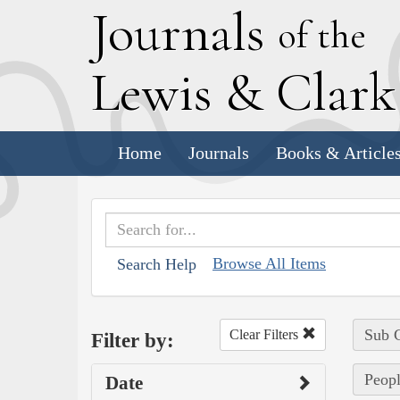
J
ournals
of the
L
ewis
&
C
lar
Home
Journals
Books & Article
Browse All Items
Search Help
Sub C
Clear Filters
Filter by:
Peopl
Date