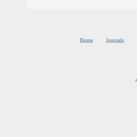
Home
Journals