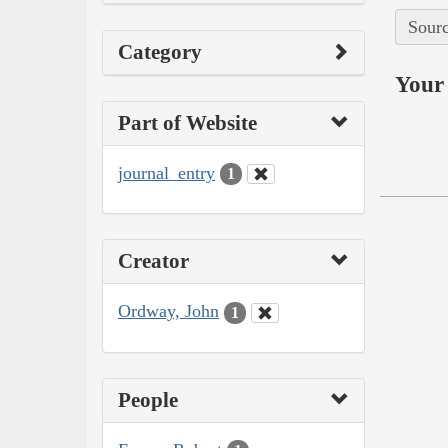
Sourc
Category
Your 
Part of Website
journal_entry
1
Creator
Ordway, John
1
People