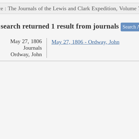
e : The Journals of the Lewis and Clark Expedition, Volume 
search returned 1 result from journals
Search A
May 27, 1806
May 27, 1806 - Ordway, John
Journals
Ordway, John