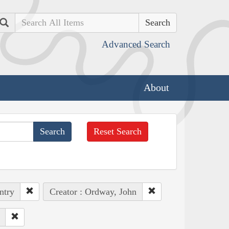
Search
Advanced Search
About
Reset Search
ntry
Creator : Ordway, John