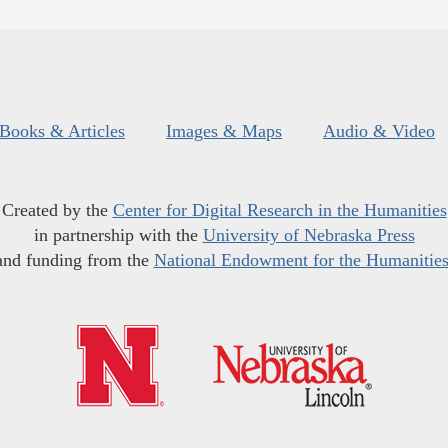
Books & Articles
Images & Maps
Audio & Video
Created by the
Center for Digital Research in the Humanities
in partnership with the
University of Nebraska Press
and funding from the
National Endowment for the Humanitie