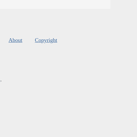
About
Copyright
s
.