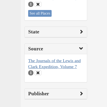
1
See all Places
State
Source
The Journals of the Lewis and
Clark Expedition, Volume 7
1
Publisher