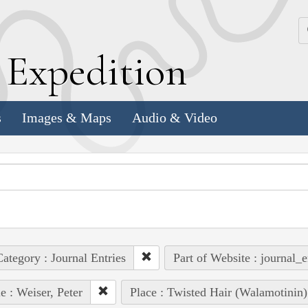
k
E
xpedition
s
Images & Maps
Audio & Video
ategory : Journal Entries
Part of Website : journal_e
e : Weiser, Peter
Place : Twisted Hair (Walamotinin)