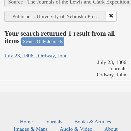
Source : The Journals of the Lewis and Clark Expedition
Publisher : University of Nebraska Press
Your search returned 1 result from all
items
Search Only Journals
July 23, 1806 - Ordway, John
July 23, 1806
Journals
Ordway, John
Home
Journals
Books & Articles
Images & Maps
Audio & Video
About