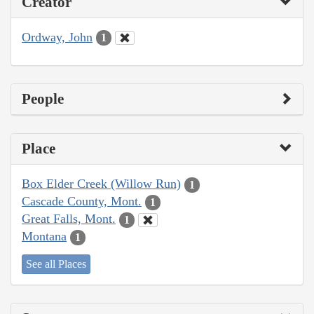
Creator
Ordway, John
1
People
Place
Box Elder Creek (Willow Run)
1
Cascade County, Mont.
1
Great Falls, Mont.
1
Montana
1
See all Places