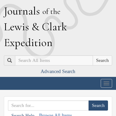
J
ournals
of the
L
ewis
&
C
lark
E
xpedition
Search
Advanced Search
Togg
navig
Browse All Items
Search Help