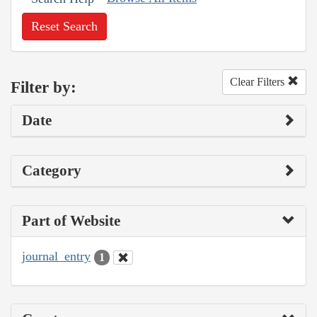
Reset Search
Clear Filters
Filter by:
Date
Category
Part of Website
journal_entry
1