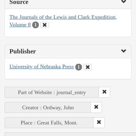
Source
The Journals of the Lewis and Clark Expedition,
Volume 8
1
Publisher
University of Nebraska Press
1
Part of Website : journal_entry
Creator : Ordway, John
Place : Great Falls, Mont.