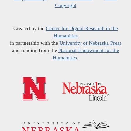
Copyright
Created by the
Center for Digital Research in the
Humanities
in partnership with the
University of Nebraska Press
and funding from the
National Endowment for the
Humanities
.