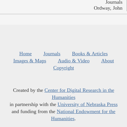
Journals
Ordway, John
Home
Journals
Books & Articles
Images & Maps
Audio & Video
About
Copyright
Created by the
Center for Digital Research in the
Humanities
in partnership with the
University of Nebraska Press
and funding from the
National Endowment for the
Humanities
.