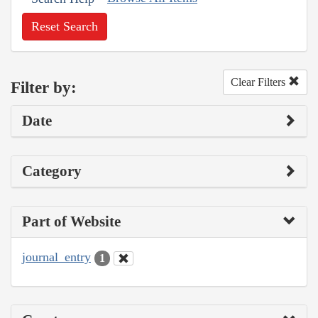
Reset Search
Clear Filters
Filter by:
Date
Category
Part of Website
journal_entry
1