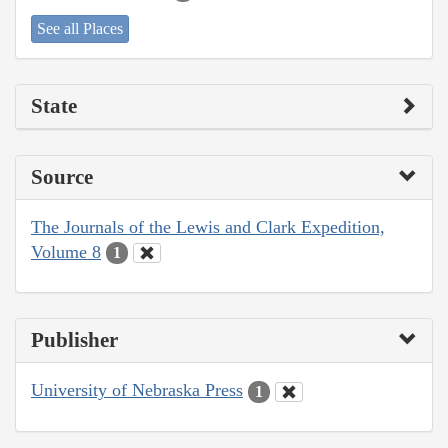
See all Places
State
Source
The Journals of the Lewis and Clark Expedition,
Volume 8
1
Publisher
University of Nebraska Press
1