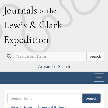
J
ournals
of the
L
ewis
&
C
lark
E
xpedition
Search
Advanced Search
Togg
navig
Browse All Items
Search Help