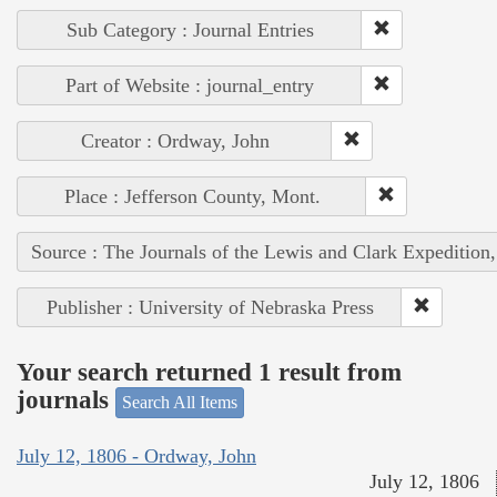
Sub Category : Journal Entries
Part of Website : journal_entry
Creator : Ordway, John
Place : Jefferson County, Mont.
Source : The Journals of the Lewis and Clark Expedition
Publisher : University of Nebraska Press
Your search returned 1 result from
journals
Search All Items
July 12, 1806 - Ordway, John
July 12, 1806