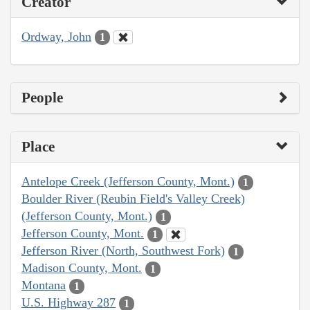
Creator
Ordway, John
1
People
Place
Antelope Creek (Jefferson County, Mont.)
1
Boulder River (Reubin Field's Valley Creek)
(Jefferson County, Mont.)
1
Jefferson County, Mont.
1
Jefferson River (North, Southwest Fork)
1
Madison County, Mont.
1
Montana
1
U.S. Highway 287
1