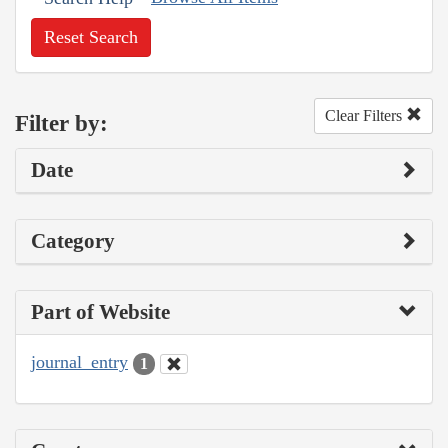
Reset Search
Clear Filters
Filter by:
Date
Category
Part of Website
journal_entry
1