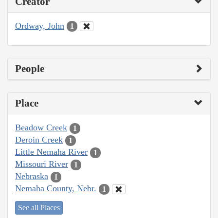
Creator
Ordway, John
1
People
Place
Beadow Creek
1
Deroin Creek
1
Little Nemaha River
1
Missouri River
1
Nebraska
1
Nemaha County, Nebr.
1
See all Places