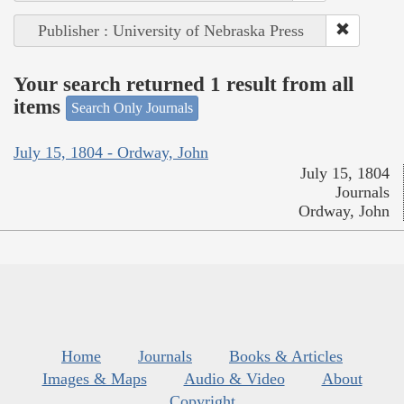
Publisher : University of Nebraska Press
Your search returned 1 result from all
items
Search Only Journals
July 15, 1804 - Ordway, John
July 15, 1804
Journals
Ordway, John
Home
Journals
Books & Articles
Images & Maps
Audio & Video
About
Copyright