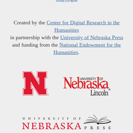
Created by the
Center for Digital Research in the
Humanities
in partnership with the
University of Nebraska Press
and funding from the
National Endowment for the
Humanities
.