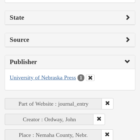
State
Source
Publisher
University of Nebraska Press
1
Part of Website : journal_entry
Creator : Ordway, John
Place : Nemaha County, Nebr.