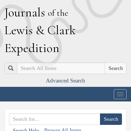
J
ournals
of the
L
ewis
&
C
lark
E
xpedition
Search
Advanced Search
Togg
navig
Browse All Items
Search Help