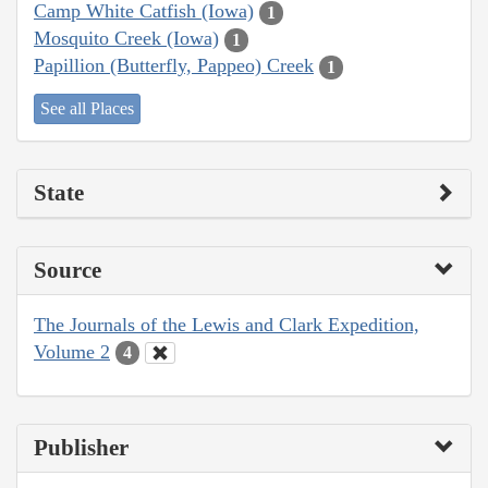
Camp White Catfish (Iowa)
1
Mosquito Creek (Iowa)
1
Papillion (Butterfly, Pappeo) Creek
1
See all Places
State
Source
The Journals of the Lewis and Clark Expedition,
Volume 2
4
Publisher