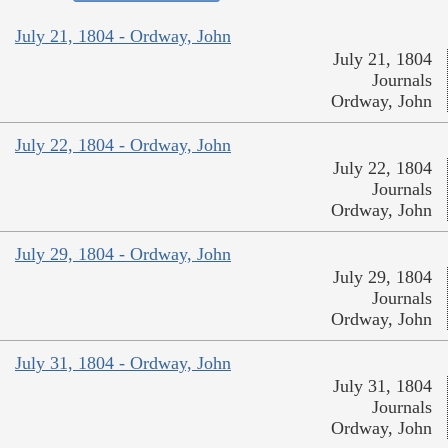
July 21, 1804 - Ordway, John
July 21, 1804
Journals
Ordway, John
July 22, 1804 - Ordway, John
July 22, 1804
Journals
Ordway, John
July 29, 1804 - Ordway, John
July 29, 1804
Journals
Ordway, John
July 31, 1804 - Ordway, John
July 31, 1804
Journals
Ordway, John