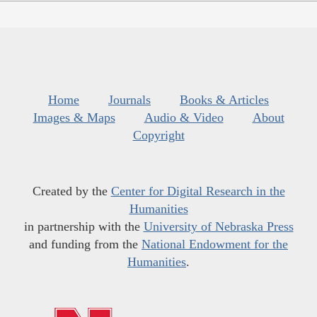
Home
Journals
Books & Articles
Images & Maps
Audio & Video
About
Copyright
Created by the
Center for Digital Research in the
Humanities
in partnership with the
University of Nebraska Press
and funding from the
National Endowment for the
Humanities
.