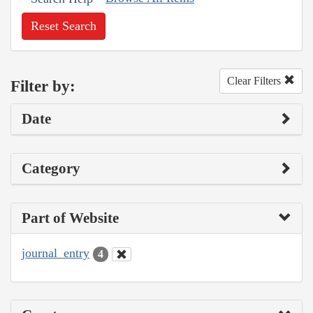
Reset Search
Clear Filters
Filter by:
Date
Category
Part of Website
journal_entry
4