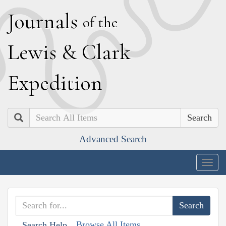
J
ournals
of the
L
ewis
&
C
lark
E
xpedition
Search
Advanced Search
Togg
navig
Browse All Items
Search Help