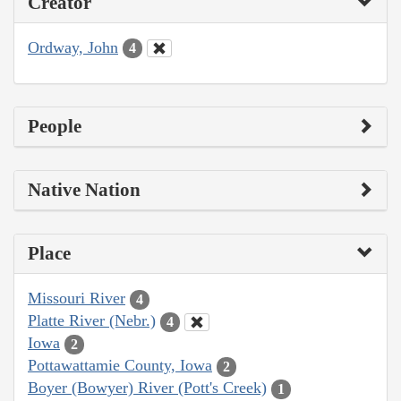
Creator
Ordway, John
4
People
Native Nation
Place
Missouri River
4
Platte River (Nebr.)
4
Iowa
2
Pottawattamie County, Iowa
2
Boyer (Bowyer) River (Pott's Creek)
1