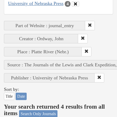
University of Nebraska Press
4
Part of Website : journal_entry
Creator : Ordway, John
Place : Platte River (Nebr.)
Source : The Journals of the Lewis and Clark Expedition
Publisher : University of Nebraska Press
Sort by:
Title
Date
Your search returned 4 results from all
items
Search Only Journals