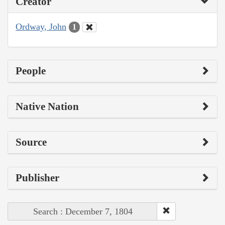
Creator
Ordway, John
1
People
Native Nation
Source
Publisher
Search : December 7, 1804