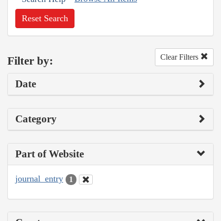
Reset Search
Clear Filters
Filter by:
Date
Category
Part of Website
journal_entry
1