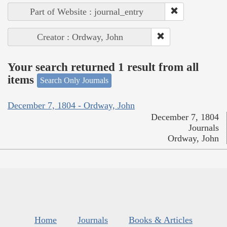
Part of Website : journal_entry
Creator : Ordway, John
Your search returned 1 result from all
items
Search Only Journals
December 7, 1804 - Ordway, John
December 7, 1804
Journals
Ordway, John
Home
Journals
Books & Articles