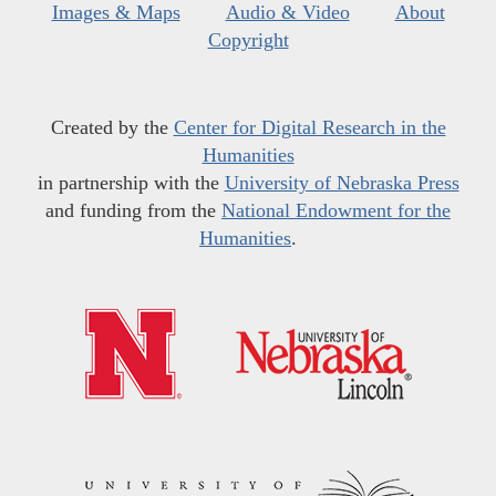
Images & Maps
Audio & Video
About
Copyright
Created by the
Center for Digital Research in the
Humanities
in partnership with the
University of Nebraska Press
and funding from the
National Endowment for the
Humanities
.