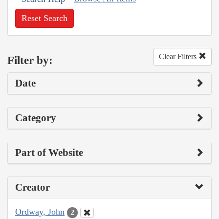
Reset Search
Clear Filters
Filter by:
Date
Category
Part of Website
Creator
Ordway, John
2