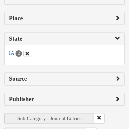
Place
State
IA
2
Source
Publisher
Sub Category : Journal Entries