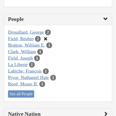
People
Drouillard, George
2
Field, Reubin
2
Bratton, William E.
1
Clark, William
1
Field, Joseph
1
La Liberté
1
Labiche, François
1
Pryor, Nathaniel Hale
1
Reed, Moses B.
1
See all People
Native Nation