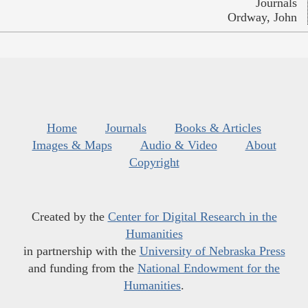
Journals
Ordway, John
Home
Journals
Books & Articles
Images & Maps
Audio & Video
About
Copyright
Created by the
Center for Digital Research in the
Humanities
in partnership with the
University of Nebraska Press
and funding from the
National Endowment for the
Humanities
.