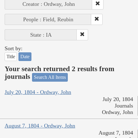
Creator : Ordway, John
People : Field, Reubin
State : IA
Sort by:
Title
Date
Your search returned 2 results from
journals
Search All Items
July 20, 1804 - Ordway, John
July 20, 1804
Journals
Ordway, John
August 7, 1804 - Ordway, John
August 7, 1804