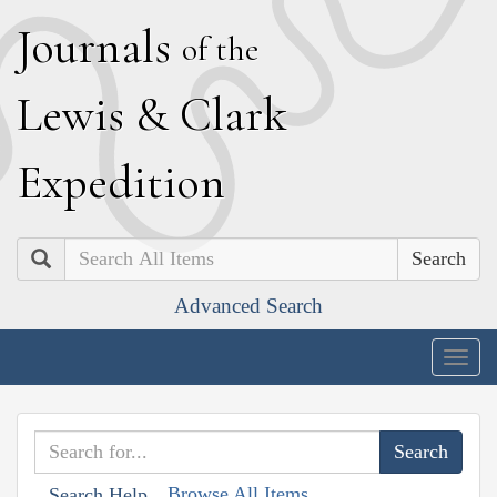
J
ournals
of the
L
ewis
&
C
lark
E
xpedition
Search
Advanced Search
Togg
navig
Browse All Items
Search Help