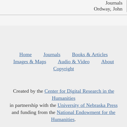
Journals
Ordway, John
Home
Journals
Books & Articles
Images & Maps
Audio & Video
About
Copyright
Created by the
Center for Digital Research in the
Humanities
in partnership with the
University of Nebraska Press
and funding from the
National Endowment for the
Humanities
.