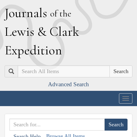
J
ournals
of the
L
ewis
&
C
lark
E
xpedition
Search
Advanced Search
Togg
navig
Browse All Items
Search Help