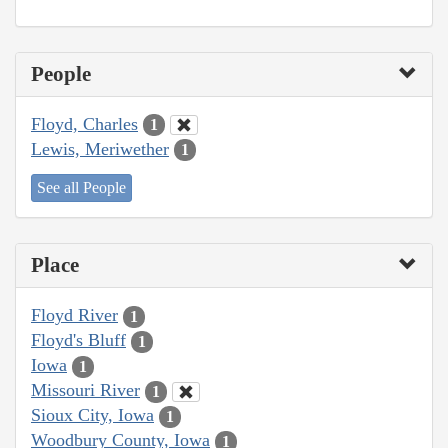
People
Floyd, Charles
1
Lewis, Meriwether
1
See all People
Place
Floyd River
1
Floyd's Bluff
1
Iowa
1
Missouri River
1
Sioux City, Iowa
1
Woodbury County, Iowa
1