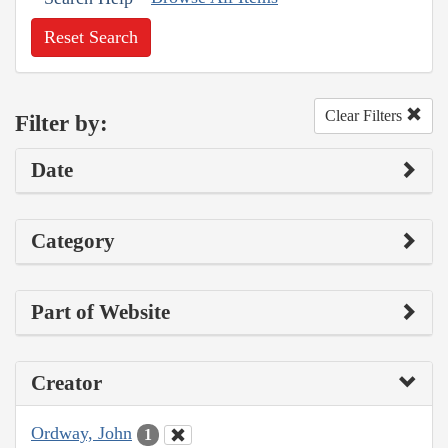
Reset Search
Clear Filters
Filter by:
Date
Category
Part of Website
Creator
Ordway, John
1