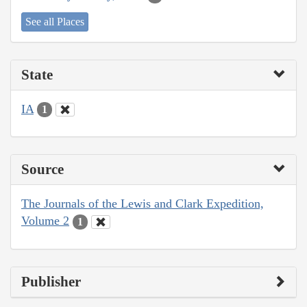
See all Places
State
IA
1
Source
The Journals of the Lewis and Clark Expedition,
Volume 2
1
Publisher