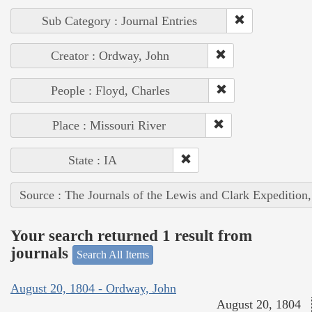
Sub Category : Journal Entries
Creator : Ordway, John
People : Floyd, Charles
Place : Missouri River
State : IA
Source : The Journals of the Lewis and Clark Expedition
Your search returned 1 result from
journals
Search All Items
August 20, 1804 - Ordway, John
August 20, 1804