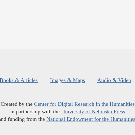
Books & Articles
Images & Maps
Audio & Video
Created by the
Center for Digital Research in the Humanities
in partnership with the
University of Nebraska Press
and funding from the
National Endowment for the Humanitie