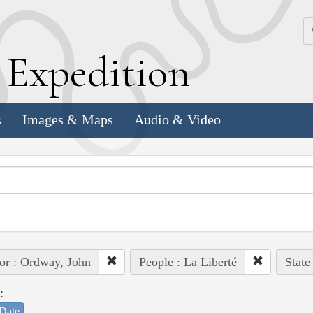
k
E
xpedition
s
Images & Maps
Audio & Video
or : Ordway, John
People : La Liberté
State
:
Date