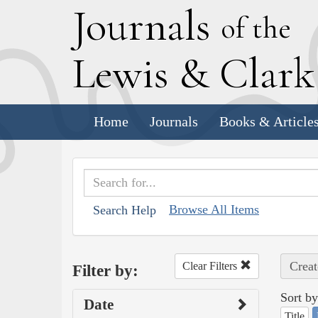
J
ournals
of the
L
ewis
&
C
lar
Home
Journals
Books & Article
Browse All Items
Search Help
Creat
Clear Filters
Filter by:
Sort by
Date
Title