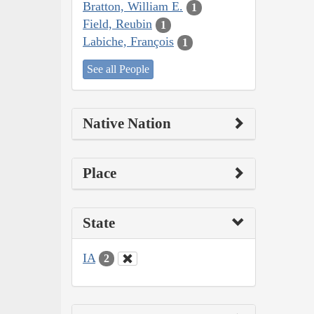
Bratton, William E.
1
Field, Reubin
1
Labiche, François
1
See all People
Native Nation
Place
State
IA
2