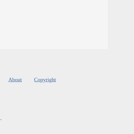
About
Copyright
s
.