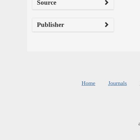
Source
Publisher
Home
Journals