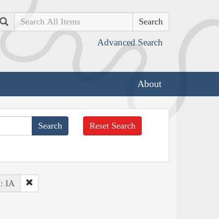
Search
Advanced Search
About
Reset Search
 : IA