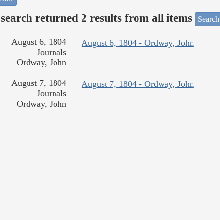
search returned 2 results from all items
Search
August 6, 1804
August 6, 1804 - Ordway, John
Journals
Ordway, John
August 7, 1804
August 7, 1804 - Ordway, John
Journals
Ordway, John