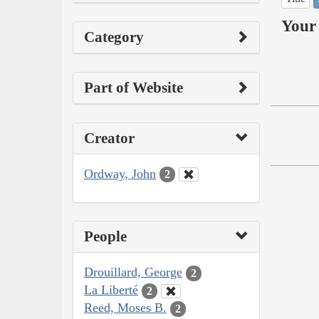
Your 
Category
Part of Website
Creator
Ordway, John
2
People
Drouillard, George
2
La Liberté
2
Reed, Moses B.
2