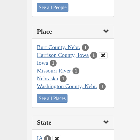
See all People
Place
Burt County, Nebr.
1
Harrison County, Iowa
1
Iowa
1
Missouri River
1
Nebraska
1
Washington County, Nebr.
1
See all Places
State
IA
1