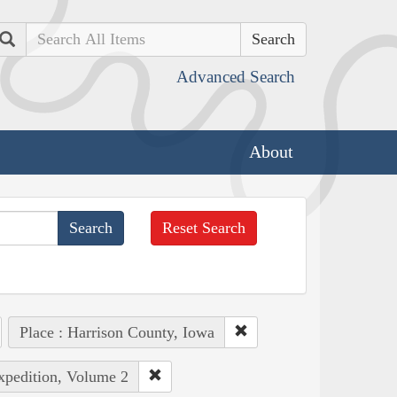
Search
Advanced Search
About
Reset Search
Place : Harrison County, Iowa
Expedition, Volume 2