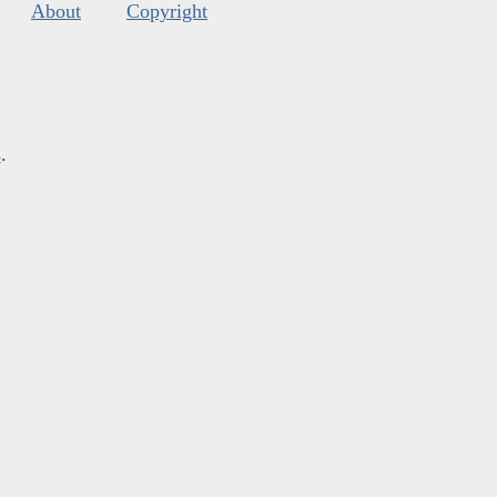
About
Copyright
s
.