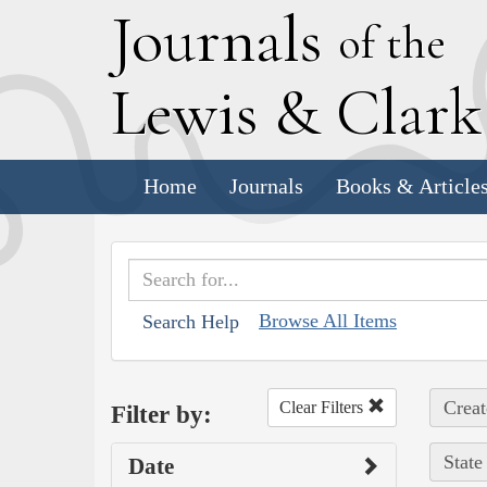
J
ournals
of the
L
ewis
&
C
lar
Home
Journals
Books & Article
Browse All Items
Search Help
Creat
Clear Filters
Filter by:
State
Date