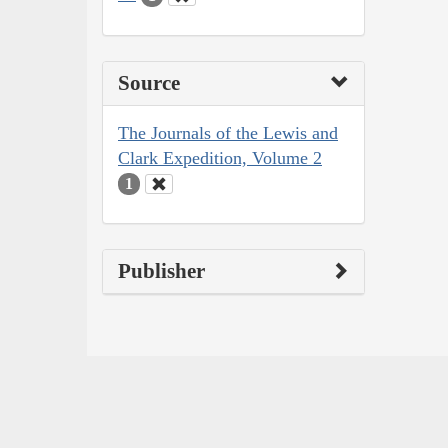
Source
The Journals of the Lewis and
Clark Expedition, Volume 2
1
Publisher