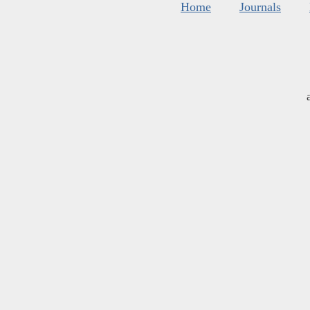
Home
Journals