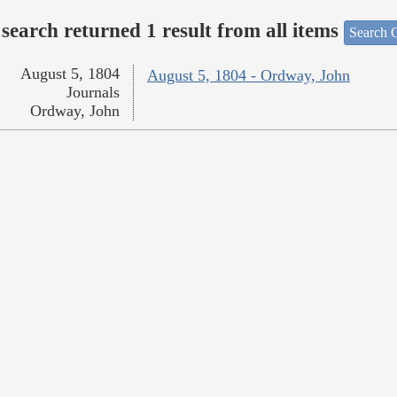
search returned 1 result from all items
Search O
August 5, 1804
August 5, 1804 - Ordway, John
Journals
Ordway, John