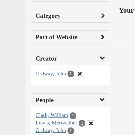
Your 
Category
Part of Website
Creator
Ordway, John
1
People
Clark, William
1
Lewis, Meriwether
1
Ordway, John
1