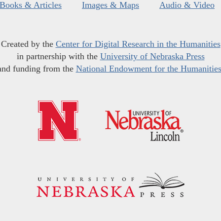
Books & Articles
Images & Maps
Audio & Video
Created by the
Center for Digital Research in the Humanities
in partnership with the
University of Nebraska Press
and funding from the
National Endowment for the Humanitie