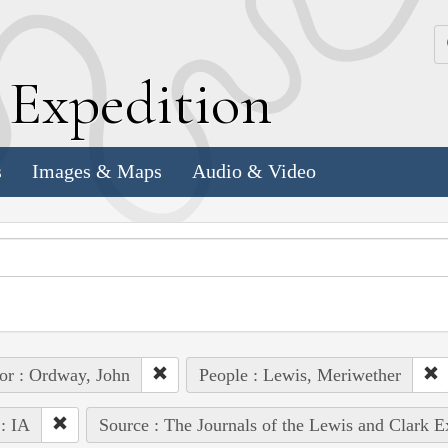
k
E
xpedition
s
Images & Maps
Audio & Video
or : Ordway, John
People : Lewis, Meriwether
 : IA
Source : The Journals of the Lewis and Clark 