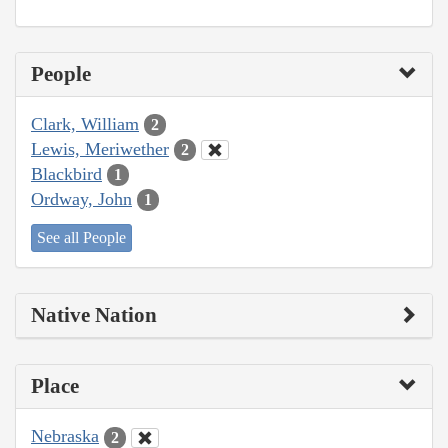
People
Clark, William
2
Lewis, Meriwether
2
Blackbird
1
Ordway, John
1
See all People
Native Nation
Place
Nebraska
2