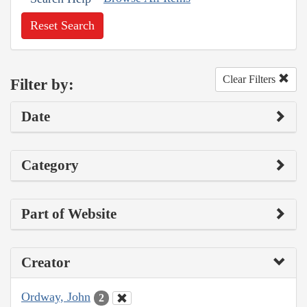
Reset Search
Clear Filters
Filter by:
Date
Category
Part of Website
Creator
Ordway, John
2