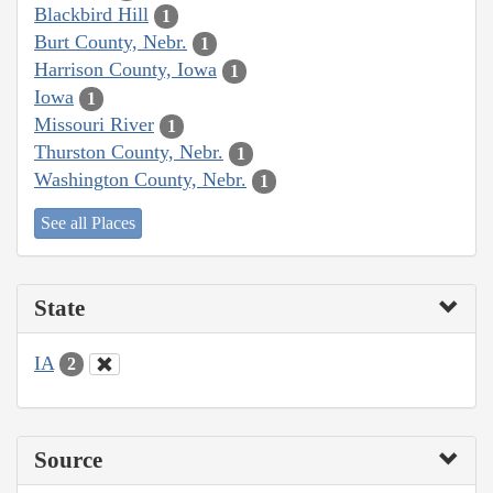
Blackbird Hill
1
Burt County, Nebr.
1
Harrison County, Iowa
1
Iowa
1
Missouri River
1
Thurston County, Nebr.
1
Washington County, Nebr.
1
See all Places
State
IA
2
Source