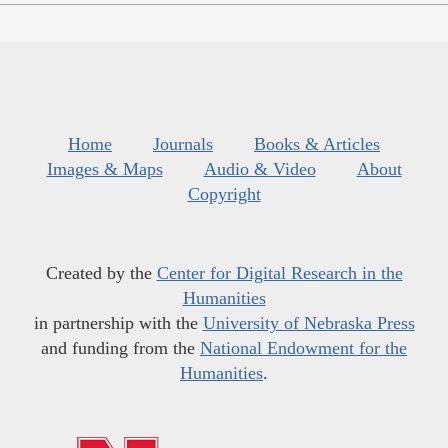
Home
Journals
Books & Articles
Images & Maps
Audio & Video
About
Copyright
Created by the
Center for Digital Research in the
Humanities
in partnership with the
University of Nebraska Press
and funding from the
National Endowment for the
Humanities
.