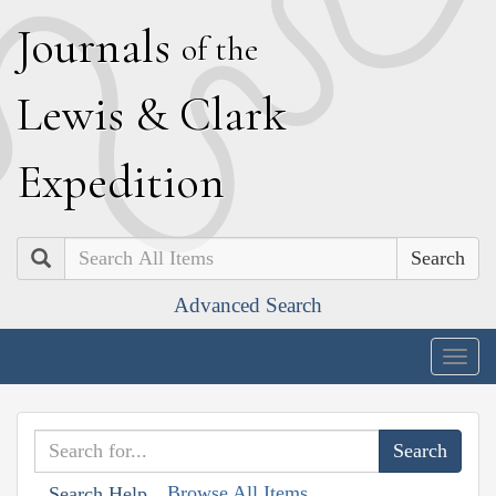
J
ournals
of the
L
ewis
&
C
lark
E
xpedition
Search
Advanced Search
Togg
navig
Browse All Items
Search Help