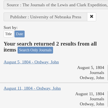
Source : The Journals of the Lewis and Clark Expedition
Publisher : University of Nebraska Press
Sort by:
Title
Date
Your search returned 2 results from all
items
Search Only Journals
August 5, 1804 - Ordway, John
August 5, 1804
Journals
Ordway, John
August 11, 1804 - Ordway, John
August 11, 1804
Journals
Ordway, John