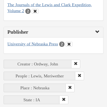
The Journals of the Lewis and Clark Expedition,
Volume 2
2
Publisher
University of Nebraska Press
2
Creator : Ordway, John
People : Lewis, Meriwether
Place : Nebraska
State : IA