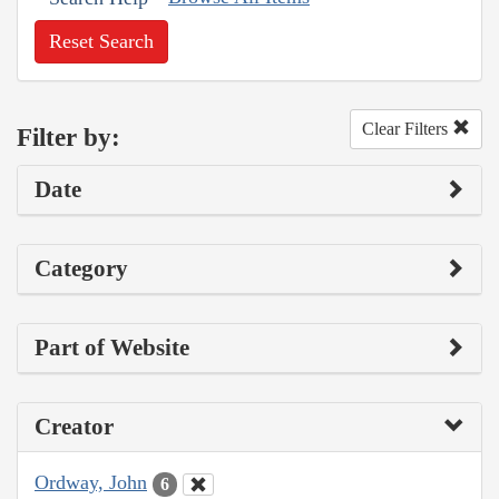
Reset Search
Clear Filters
Filter by:
Date
Category
Part of Website
Creator
Ordway, John
6