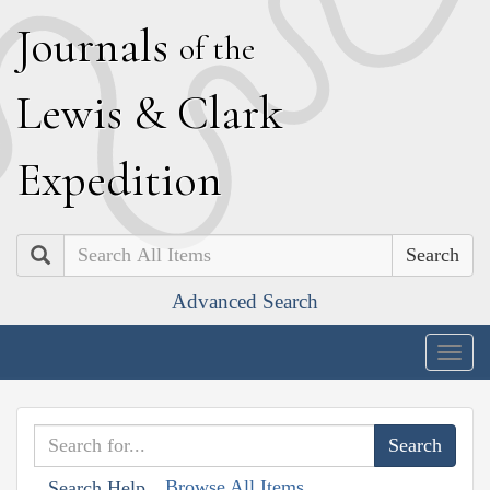
J
ournals
of the
L
ewis
&
C
lark
E
xpedition
Search
Advanced Search
Togg
navig
Browse All Items
Search Help