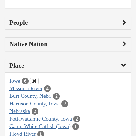
People
Native Nation
Place
Iowa
6
Missouri River
4
Burt County, Nebr.
2
Harrison County, Iowa
2
Nebraska
2
Pottawattamie County, Iowa
2
Camp White Catfish (Iowa)
1
Floyd River
1