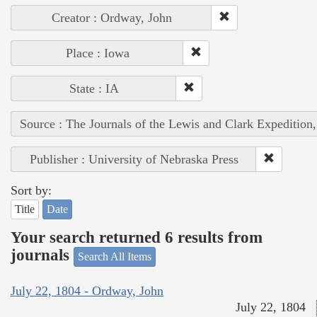
Creator : Ordway, John
Place : Iowa
State : IA
Source : The Journals of the Lewis and Clark Expedition
Publisher : University of Nebraska Press
Sort by:
Title
Date
Your search returned 6 results from
journals
Search All Items
July 22, 1804 - Ordway, John
July 22, 1804