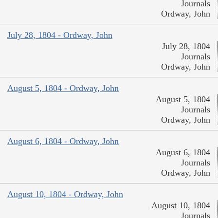
Journals
Ordway, John
July 28, 1804 - Ordway, John
July 28, 1804
Journals
Ordway, John
August 5, 1804 - Ordway, John
August 5, 1804
Journals
Ordway, John
August 6, 1804 - Ordway, John
August 6, 1804
Journals
Ordway, John
August 10, 1804 - Ordway, John
August 10, 1804
Journals