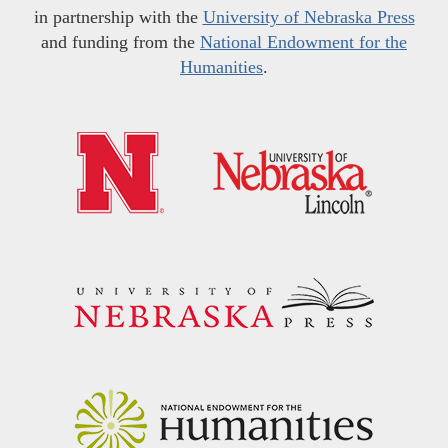
in partnership with the
University of Nebraska Press
and funding from the
National Endowment for the
Humanities
.