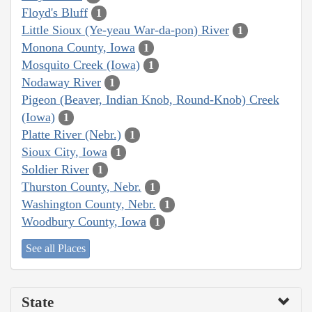
Floyd's Bluff
1
Little Sioux (Ye-yeau War-da-pon) River
1
Monona County, Iowa
1
Mosquito Creek (Iowa)
1
Nodaway River
1
Pigeon (Beaver, Indian Knob, Round-Knob) Creek
(Iowa)
1
Platte River (Nebr.)
1
Sioux City, Iowa
1
Soldier River
1
Thurston County, Nebr.
1
Washington County, Nebr.
1
Woodbury County, Iowa
1
See all Places
State