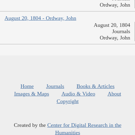
Ordway, John
August 20, 1804 - Ordway, John
August 20, 1804
Journals
Ordway, John
Home
Journals
Books & Articles
Images & Maps
Audio & Video
About
Copyright
Created by the
Center for Digital Research in the
Humanities