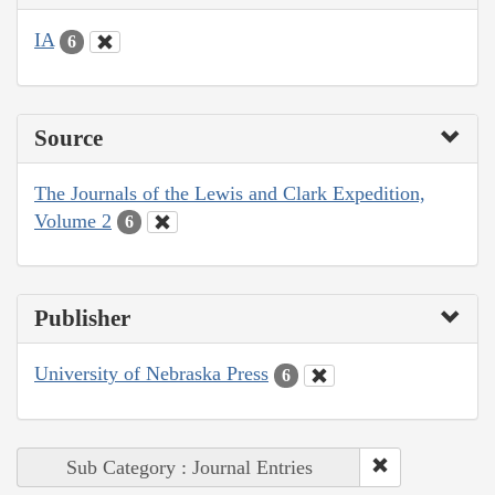
IA
6
Source
The Journals of the Lewis and Clark Expedition,
Volume 2
6
Publisher
University of Nebraska Press
6
Sub Category : Journal Entries