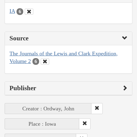
IA
6
Source
The Journals of the Lewis and Clark Expedition,
Volume 2
6
Publisher
Creator : Ordway, John
Place : Iowa