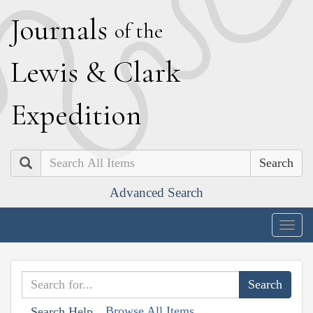
J
ournals
of the
L
ewis
&
C
lark
E
xpedition
Search
Advanced Search
Togg
navig
Browse All Items
Search Help