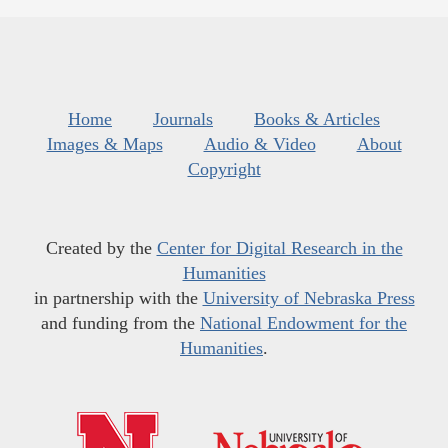
Home
Journals
Books & Articles
Images & Maps
Audio & Video
About
Copyright
Created by the
Center for Digital Research in the
Humanities
in partnership with the
University of Nebraska Press
and funding from the
National Endowment for the
Humanities
.