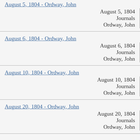
August 5, 1804 - Ordway, John
August 5, 1804
Journals
Ordway, John
August 6, 1804 - Ordway, John
August 6, 1804
Journals
Ordway, John
August 10, 1804 - Ordway, John
August 10, 1804
Journals
Ordway, John
August 20, 1804 - Ordway, John
August 20, 1804
Journals
Ordway, John