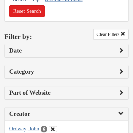
Reset Search
Clear Filters
Filter by:
Date
Category
Part of Website
Creator
Ordway, John
6