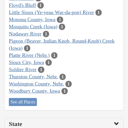
Floyd's Bluff
1
Little Sioux (Ye-yeau War-da-pon) River
1
Monona County, Iowa
1
Mosquito Creek (Iowa)
1
Nodaway River
1
Pigeon (Beaver, Indian Knob, Round-Knob) Creek
(Iowa)
1
Platte River (Nebr.)
1
Sioux City, Iowa
1
Soldier River
1
Thurston County, Nebr.
1
Washington County, Nebr.
1
Woodbury County, Iowa
1
See all Places
State