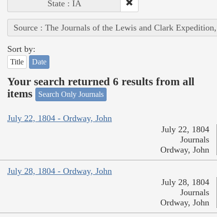
State : IA
Source : The Journals of the Lewis and Clark Expedition
Sort by:
Title
Date
Your search returned 6 results from all
items
Search Only Journals
July 22, 1804 - Ordway, John
July 22, 1804
Journals
Ordway, John
July 28, 1804 - Ordway, John
July 28, 1804
Journals
Ordway, John