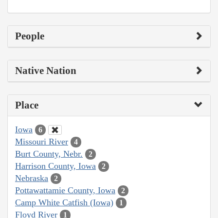
People
Native Nation
Place
Iowa
6
Missouri River
4
Burt County, Nebr.
2
Harrison County, Iowa
2
Nebraska
2
Pottawattamie County, Iowa
2
Camp White Catfish (Iowa)
1
Floyd River
1