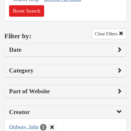
Reset Search
Clear Filters
Filter by:
Date
Category
Part of Website
Creator
Ordway, John
1