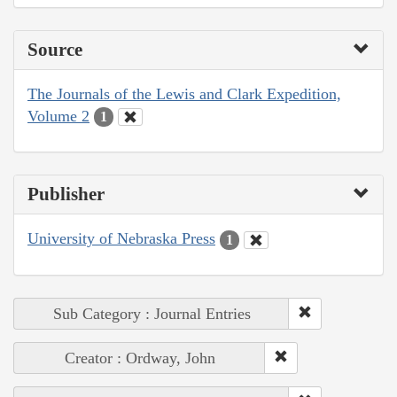
Source
The Journals of the Lewis and Clark Expedition,
Volume 2
1
Publisher
University of Nebraska Press
1
Sub Category : Journal Entries
Creator : Ordway, John