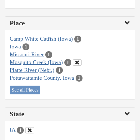
Place
Camp White Catfish (Iowa)
1
Iowa
1
Missouri River
1
Mosquito Creek (Iowa)
1
Platte River (Nebr.)
1
Pottawattamie County, Iowa
1
See all Places
State
IA
1