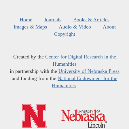
Home
Journals
Books & Articles
Images & Maps
Audio & Video
About
Copyright
Created by the
Center for Digital Research in the
Humanities
in partnership with the
University of Nebraska Press
and funding from the
National Endowment for the
Humanities
.