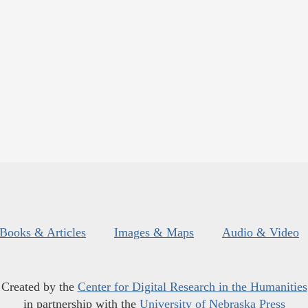
Books & Articles
Images & Maps
Audio & Video
Created by the
Center for Digital Research in the Humanities
in partnership with the
University of Nebraska Press