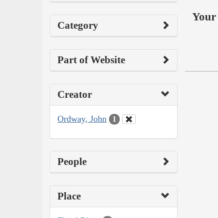
Your 
Category
Part of Website
Creator
Ordway, John
1
People
Place