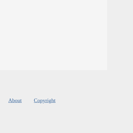
About
Copyright