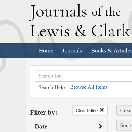
J
ournals
of the
L
ewis
&
C
lar
Home
Journals
Books & Article
Browse All Items
Search Help
Creat
Clear Filters
Filter by:
Sourc
Date