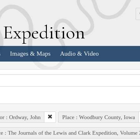
k
E
xpedition
s
Images & Maps
Audio & Video
or : Ordway, John
Place : Woodbury County, Iowa
e : The Journals of the Lewis and Clark Expedition, Volume 