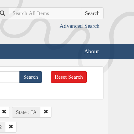
Search
Advanced Search
About
Reset Search
State : IA
2