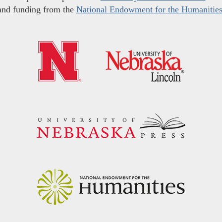
and funding from the
National Endowment for the Humanitie