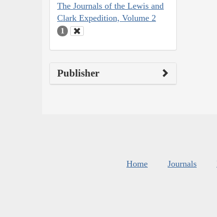
The Journals of the Lewis and
Clark Expedition, Volume 2
1
Publisher
Home
Journals