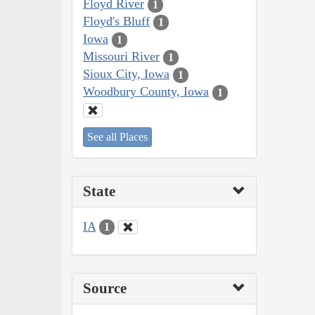
Floyd River
1
Floyd's Bluff
1
Iowa
1
Missouri River
1
Sioux City, Iowa
1
Woodbury County, Iowa
1
See all Places
State
IA
1
Source