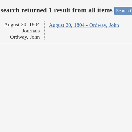
search returned 1 result from all items
Search O
August 20, 1804
August 20, 1804 - Ordway, John
Journals
Ordway, John