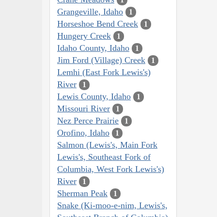
Grangeville, Idaho
1
Horseshoe Bend Creek
1
Hungery Creek
1
Idaho County, Idaho
1
Jim Ford (Village) Creek
1
Lemhi (East Fork Lewis's)
River
1
Lewis County, Idaho
1
Missouri River
1
Nez Perce Prairie
1
Orofino, Idaho
1
Salmon (Lewis's, Main Fork
Lewis's, Southeast Fork of
Columbia, West Fork Lewis's)
River
1
Sherman Peak
1
Snake (Ki-moo-e-nim, Lewis's,