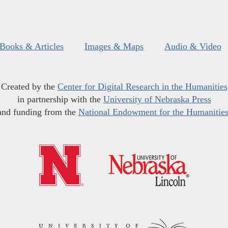
Books & Articles
Images & Maps
Audio & Video
Created by the
Center for Digital Research in the Humanities
in partnership with the
University of Nebraska Press
and funding from the
National Endowment for the Humanitie