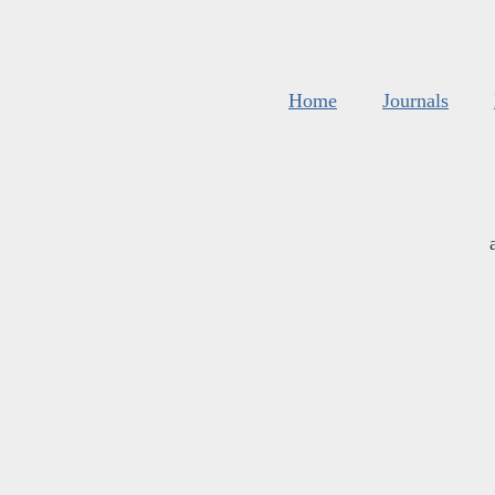
Home
Journals