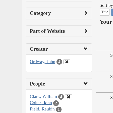
Sort by
Title
Category
Your 
Part of Website
Creator
S
Ordway, John
4
S
People
Clark, William
4
S
Colter, John
2
Field, Reubin
1