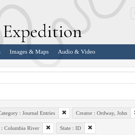
k
E
xpedition
s
Images & Maps
Audio & Video
ategory : Journal Entries
Creator : Ordway, John
 : Columbia River
State : ID