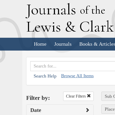
J
ournals
of the
L
ewis
&
C
lar
Home
Journals
Books & Article
Browse All Items
Search Help
Sub C
Clear Filters
Filter by:
Place
Date