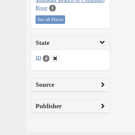
Southeast Branch of Columbia)
River
1
See all Places
State
ID
4
Source
Publisher