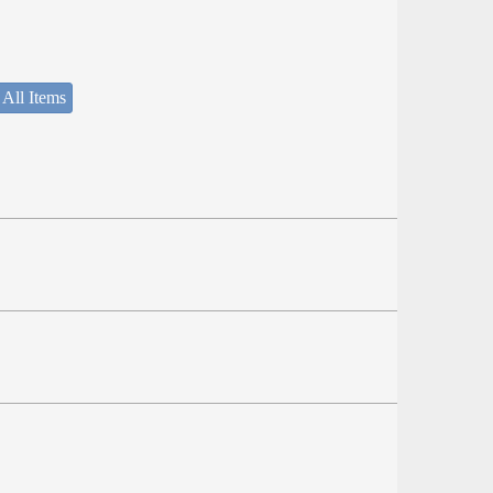
 All Items