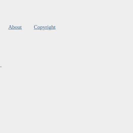
About
Copyright
s
.