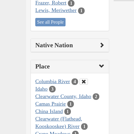
Frazer, Robert
1
Lewis, Meriwether
1
See all People
Native Nation
Place
Columbia River
4
Idaho
3
Clearwater County, Idaho
2
Camas Prairie
1
China Island
1
Clearwater (Flathead,
Kooskooskee) River
1
Crane Meadows
1