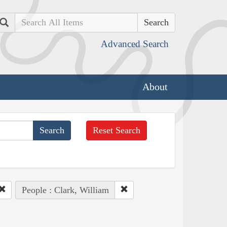
Search
Advanced Search
About
Reset Search
People : Clark, William