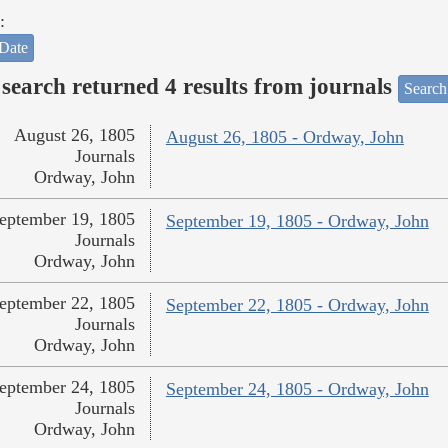
:
Date
search returned 4 results from journals
Search
August 26, 1805
August 26, 1805 - Ordway, John
Journals
Ordway, John
eptember 19, 1805
September 19, 1805 - Ordway, John
Journals
Ordway, John
eptember 22, 1805
September 22, 1805 - Ordway, John
Journals
Ordway, John
eptember 24, 1805
September 24, 1805 - Ordway, John
Journals
Ordway, John