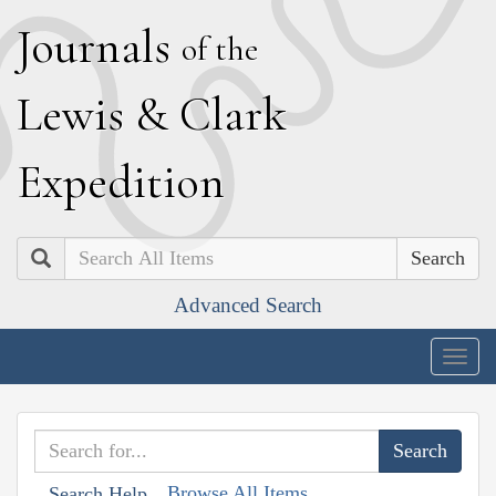
J
ournals
of the
L
ewis
&
C
lark
E
xpedition
Search
Advanced Search
Togg
navig
Browse All Items
Search Help