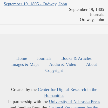
September 19, 1805 - Ordway, John
September 19, 1805
Journals
Ordway, John
Home
Journals
Books & Articles
Images & Maps
Audio & Video
About
Copyright
Created by the
Center for Digital Research in the
Humanities
in partnership with the
University of Nebraska Press
and funding from the
National Endowment for the