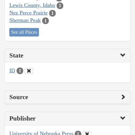
Lewis County, Idaho
1
Nez Perce Prairie
1
Sherman Peak
1
See all Places
State
ID
1
Source
Publisher
University of Nebraska Press
1