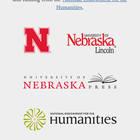
Humanities
.