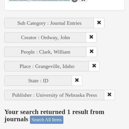
Sub Category : Journal Entries
Creator : Ordway, John
People : Clark, William
Place : Grangeville, Idaho
State : ID
Publisher : University of Nebraska Press
Your search returned 1 result from
journals
Search All Items