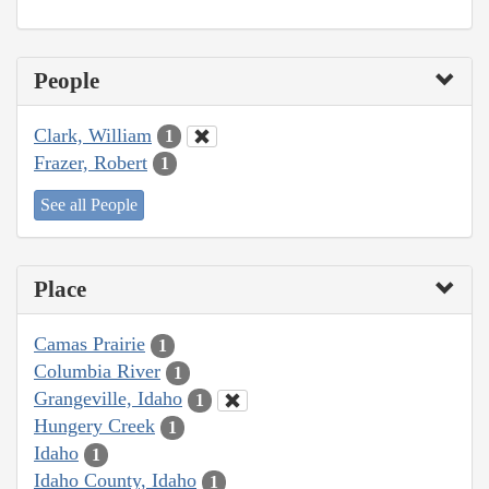
People
Clark, William
1
Frazer, Robert
1
See all People
Place
Camas Prairie
1
Columbia River
1
Grangeville, Idaho
1
Hungery Creek
1
Idaho
1
Idaho County, Idaho
1