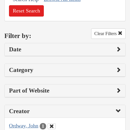
Reset Search
Clear Filters
Filter by:
Date
Category
Part of Website
Creator
Ordway, John
1