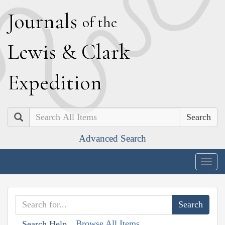
J
ournals
of the
L
ewis
&
C
lark
E
xpedition
Search
Advanced Search
Togg
navig
Browse All Items
Search Help