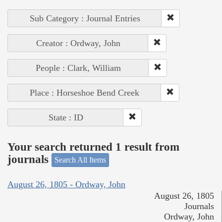
Sub Category : Journal Entries
Creator : Ordway, John
People : Clark, William
Place : Horseshoe Bend Creek
State : ID
Your search returned 1 result from
journals
Search All Items
August 26, 1805 - Ordway, John
August 26, 1805
Journals
Ordway, John