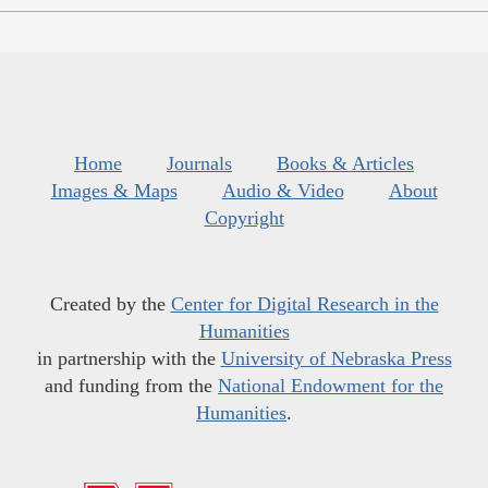
Home
Journals
Books & Articles
Images & Maps
Audio & Video
About
Copyright
Created by the
Center for Digital Research in the
Humanities
in partnership with the
University of Nebraska Press
and funding from the
National Endowment for the
Humanities
.