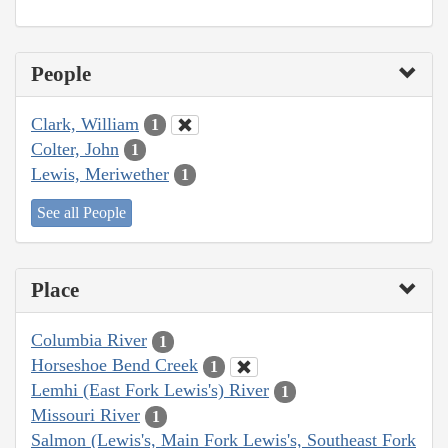
People
Clark, William
1
Colter, John
1
Lewis, Meriwether
1
See all People
Place
Columbia River
1
Horseshoe Bend Creek
1
Lemhi (East Fork Lewis's) River
1
Missouri River
1
Salmon (Lewis's, Main Fork Lewis's, Southeast Fork