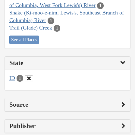
of Columbia, West Fork Lewis's) River
1
Snake (Ki-moo-e-nim, Lewis's, Southeast Branch of
Columbia) River
1
Trail (Glade) Creek
1
See all Places
State
ID
1
Source
Publisher