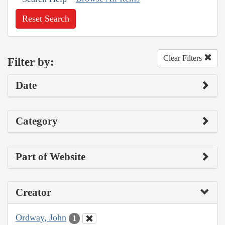
Reset Search
Clear Filters
Filter by:
Date
Category
Part of Website
Creator
Ordway, John
1