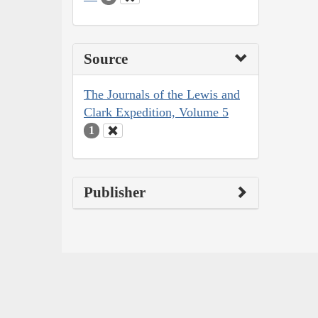
Source
The Journals of the Lewis and
Clark Expedition, Volume 5
1
Publisher