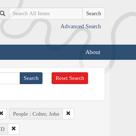
Search
Advanced Search
About
Reset Search
People : Colter, John
 ID