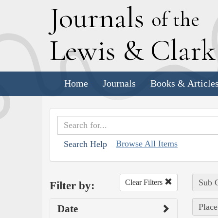
J
ournals
of the
L
ewis
&
C
lar
Home
Journals
Books & Article
Browse All Items
Search Help
Sub C
Clear Filters
Filter by:
Place
Date