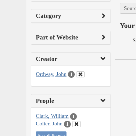
Sourc
Category
Your 
Part of Website
S
Creator
Ordway, John
1
People
Clark, William
1
Colter, John
1
See all People