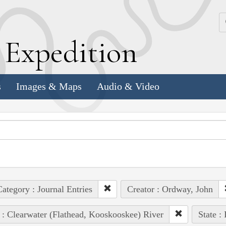
k
E
xpedition
s
Images & Maps
Audio & Video
ategory : Journal Entries
Creator : Ordway, John
 : Clearwater (Flathead, Kooskooskee) River
State :