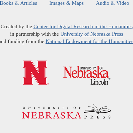
Books & Articles
Images & Maps
Audio & Video
Created by the
Center for Digital Research in the Humanities
in partnership with the
University of Nebraska Press
and funding from the
National Endowment for the Humanitie