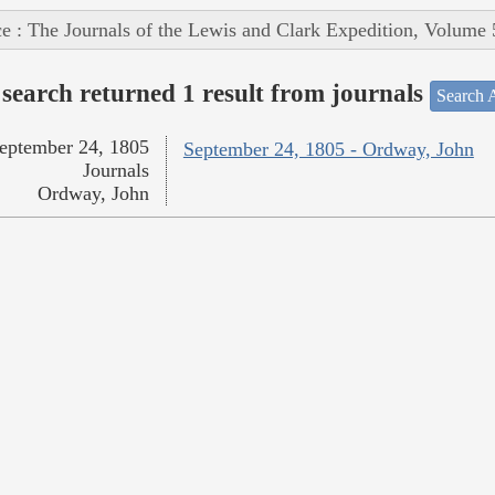
e : The Journals of the Lewis and Clark Expedition, Volume 
search returned 1 result from journals
Search A
eptember 24, 1805
September 24, 1805 - Ordway, John
Journals
Ordway, John