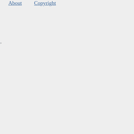
About
Copyright
s
.