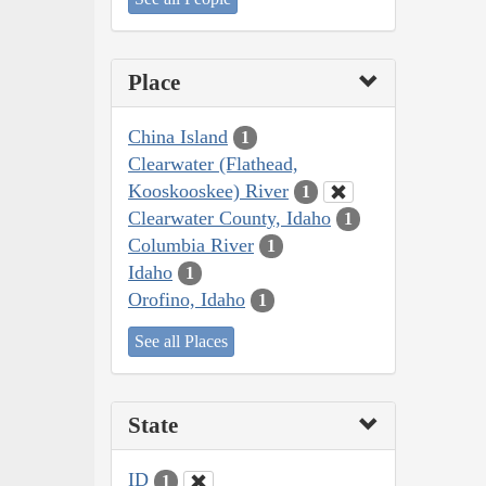
Place
China Island
1
Clearwater (Flathead,
Kooskooskee) River
1
Clearwater County, Idaho
1
Columbia River
1
Idaho
1
Orofino, Idaho
1
See all Places
State
ID
1