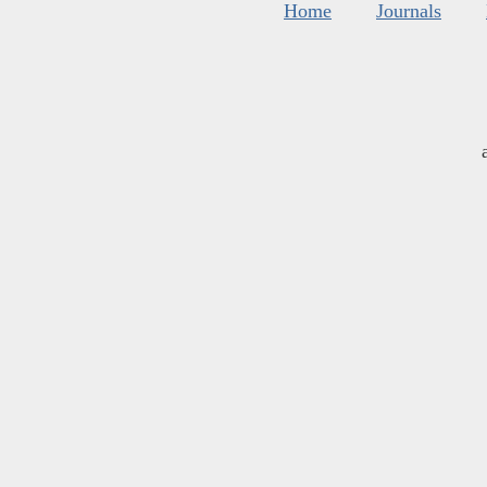
Home
Journals