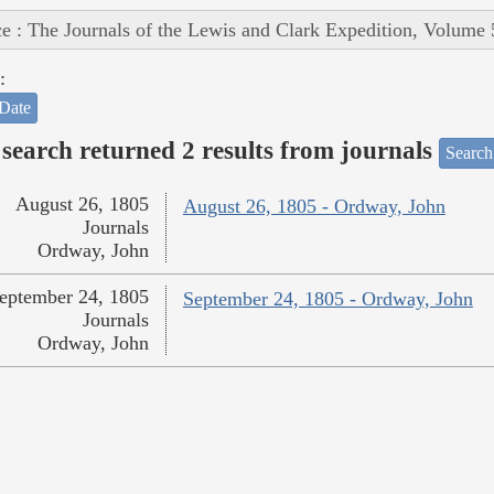
e : The Journals of the Lewis and Clark Expedition, Volume 
:
Date
search returned 2 results from journals
Search
August 26, 1805
August 26, 1805 - Ordway, John
Journals
Ordway, John
eptember 24, 1805
September 24, 1805 - Ordway, John
Journals
Ordway, John