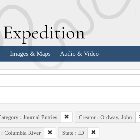
k
E
xpedition
s
Images & Maps
Audio & Video
ategory : Journal Entries
Creator : Ordway, John
 : Columbia River
State : ID