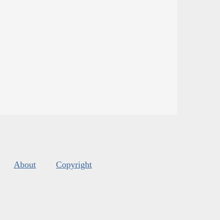
About
Copyright