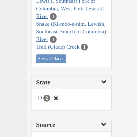
Lewis's, Southeast Fork of
Columbia, West Fork Lewis's)
River
1
Snake (Ki-moo-e-nim, Lewis's,
Southeast Branch of Columbia)
River
1
Trail (Glade) Creek
1
See all Places
State
ID
2
Source