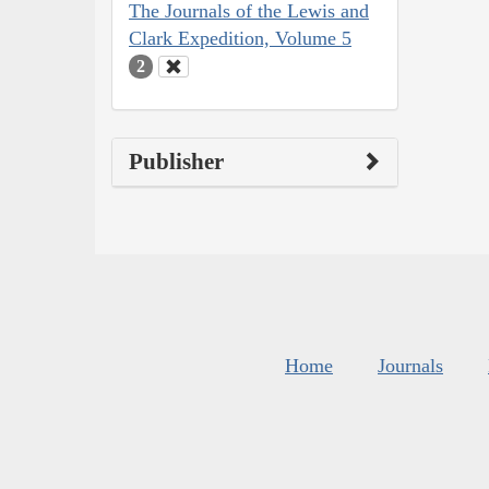
The Journals of the Lewis and
Clark Expedition, Volume 5
2
Publisher
Home
Journals