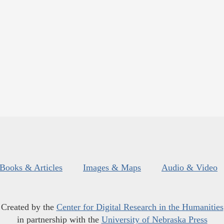
Books & Articles
Images & Maps
Audio & Video
Created by the
Center for Digital Research in the Humanities
in partnership with the
University of Nebraska Press