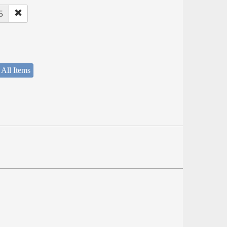
5
 All Items