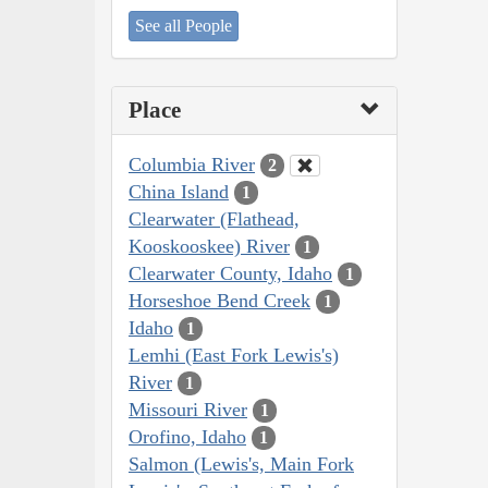
See all People
Place
Columbia River
2
China Island
1
Clearwater (Flathead,
Kooskooskee) River
1
Clearwater County, Idaho
1
Horseshoe Bend Creek
1
Idaho
1
Lemhi (East Fork Lewis's)
River
1
Missouri River
1
Orofino, Idaho
1
Salmon (Lewis's, Main Fork