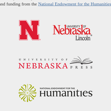
and funding from the
National Endowment for the Humanitie