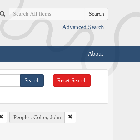
Search
Advanced Search
About
Reset Search
People : Colter, John