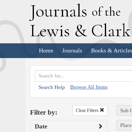
J
ournals
of the
L
ewis
&
C
lar
Home
Journals
Books & Article
Browse All Items
Search Help
Sub C
Clear Filters
Filter by:
Place
Date