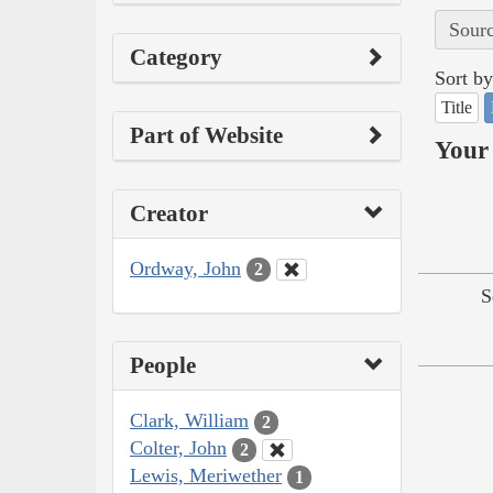
Sourc
Category
Sort by
Title
Part of Website
Your 
Creator
Ordway, John
2
S
People
Clark, William
2
Colter, John
2
Lewis, Meriwether
1