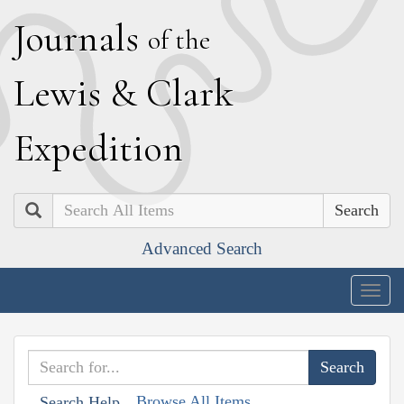
J
ournals
of the
L
ewis
&
C
lark
E
xpedition
Search
Advanced Search
Togg
navig
Browse All Items
Search Help