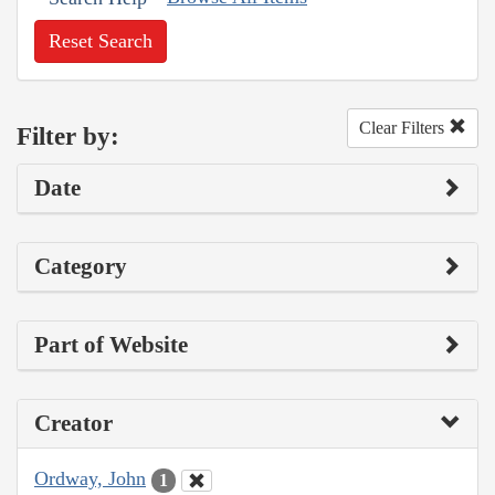
Reset Search
Clear Filters
Filter by:
Date
Category
Part of Website
Creator
Ordway, John
1