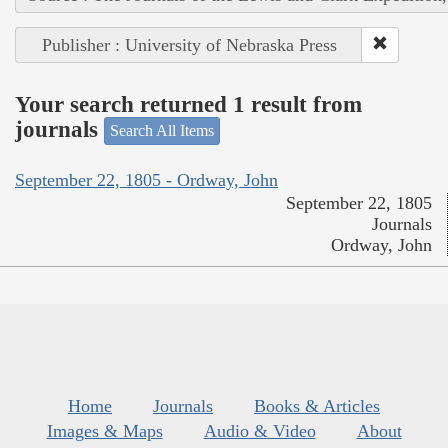
Publisher : University of Nebraska Press
Your search returned 1 result from
journals
Search All Items
September 22, 1805 - Ordway, John
September 22, 1805
Journals
Ordway, John
Home
Journals
Books & Articles
Images & Maps
Audio & Video
About