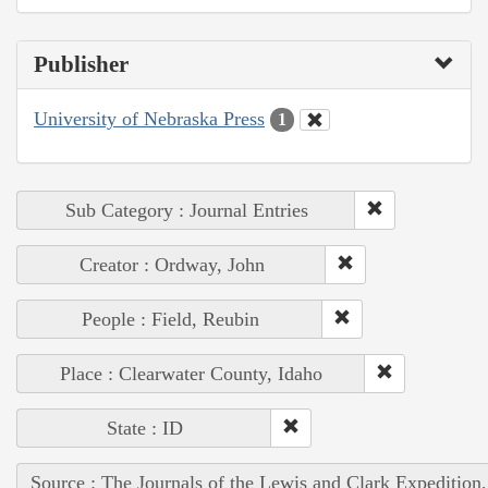
Publisher
University of Nebraska Press
1
Sub Category : Journal Entries
Creator : Ordway, John
People : Field, Reubin
Place : Clearwater County, Idaho
State : ID
Source : The Journals of the Lewis and Clark Expedition