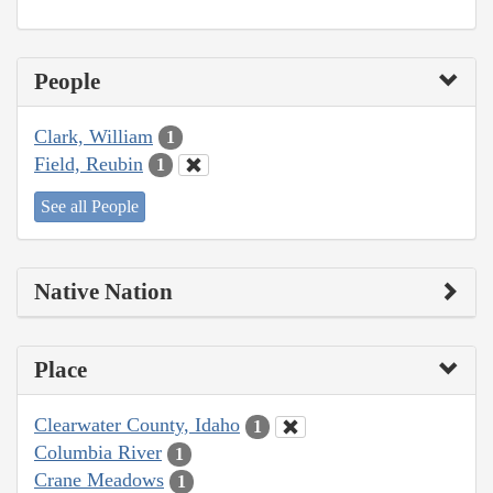
People
Clark, William
1
Field, Reubin
1
See all People
Native Nation
Place
Clearwater County, Idaho
1
Columbia River
1
Crane Meadows
1