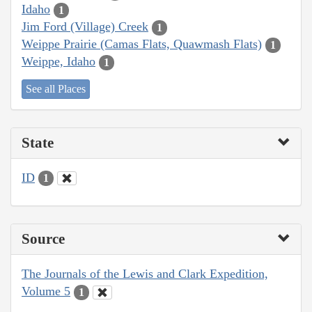
Idaho
1
Jim Ford (Village) Creek
1
Weippe Prairie (Camas Flats, Quawmash Flats)
1
Weippe, Idaho
1
See all Places
State
ID
1
Source
The Journals of the Lewis and Clark Expedition,
Volume 5
1