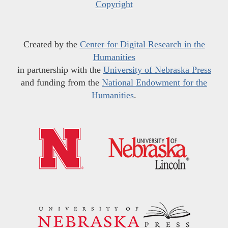
Copyright
Created by the
Center for Digital Research in the
Humanities
in partnership with the
University of Nebraska Press
and funding from the
National Endowment for the
Humanities
.