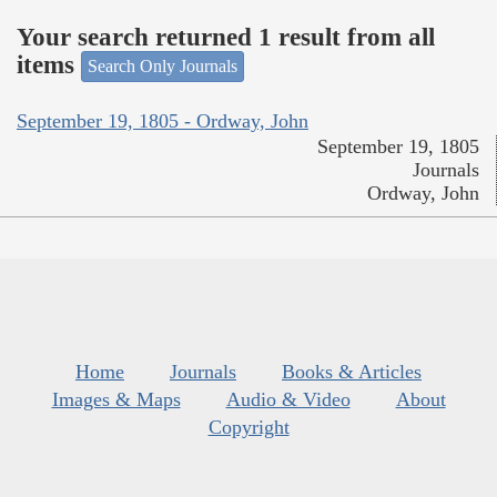
Your search returned 1 result from all
items
Search Only Journals
September 19, 1805 - Ordway, John
September 19, 1805
Journals
Ordway, John
Home
Journals
Books & Articles
Images & Maps
Audio & Video
About
Copyright