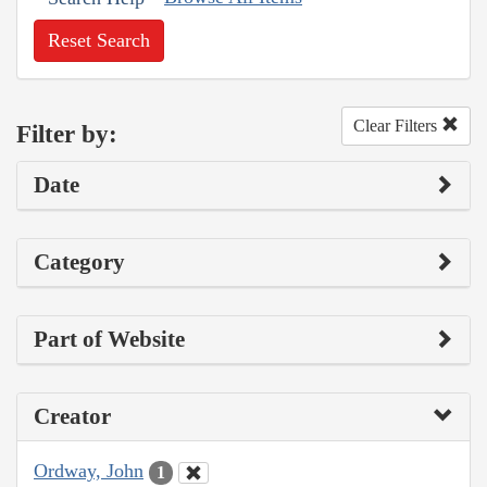
Reset Search
Clear Filters
Filter by:
Date
Category
Part of Website
Creator
Ordway, John
1