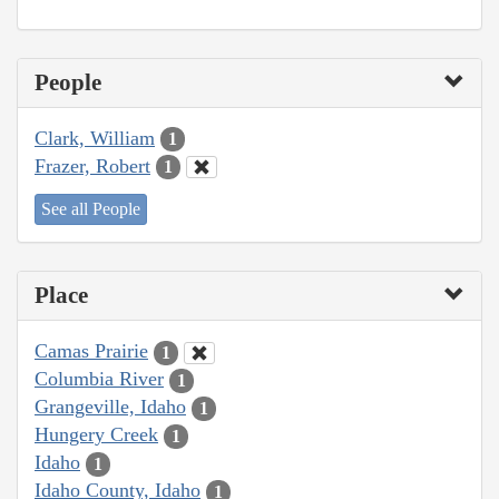
People
Clark, William
1
Frazer, Robert
1
See all People
Place
Camas Prairie
1
Columbia River
1
Grangeville, Idaho
1
Hungery Creek
1
Idaho
1
Idaho County, Idaho
1