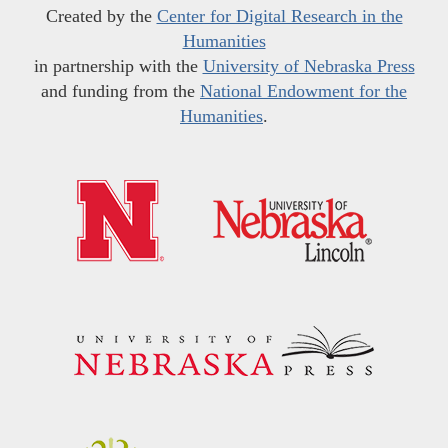
Created by the
Center for Digital Research in the
Humanities
in partnership with the
University of Nebraska Press
and funding from the
National Endowment for the
Humanities
.