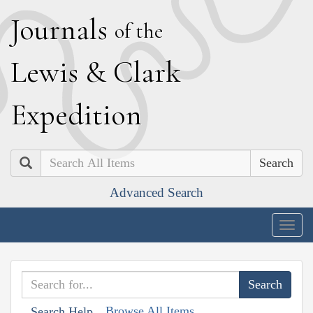
J
ournals
of the
L
ewis
&
C
lark
E
xpedition
Search
Advanced Search
Togg
navig
Browse All Items
Search Help