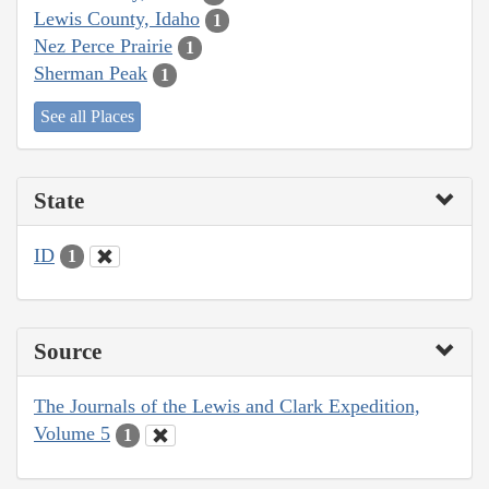
Lewis County, Idaho
1
Nez Perce Prairie
1
Sherman Peak
1
See all Places
State
ID
1
Source
The Journals of the Lewis and Clark Expedition,
Volume 5
1