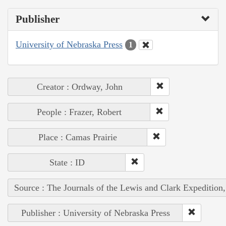
Publisher
University of Nebraska Press
1
Creator : Ordway, John
People : Frazer, Robert
Place : Camas Prairie
State : ID
Source : The Journals of the Lewis and Clark Expedition
Publisher : University of Nebraska Press