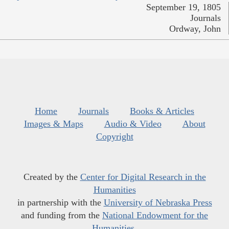
September 19, 1805
Journals
Ordway, John
Home
Journals
Books & Articles
Images & Maps
Audio & Video
About
Copyright
Created by the
Center for Digital Research in the
Humanities
in partnership with the
University of Nebraska Press
and funding from the
National Endowment for the
Humanities
.