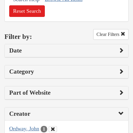
Reset Search
Clear Filters
Filter by:
Date
Category
Part of Website
Creator
Ordway, John
1