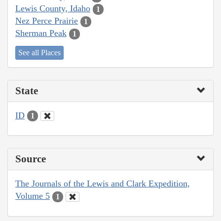
Lewis County, Idaho
1
Nez Perce Prairie
1
Sherman Peak
1
See all Places
State
ID
1
Source
The Journals of the Lewis and Clark Expedition,
Volume 5
1