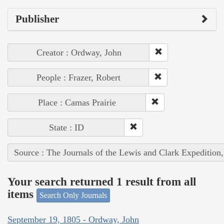
Publisher
Creator : Ordway, John
People : Frazer, Robert
Place : Camas Prairie
State : ID
Source : The Journals of the Lewis and Clark Expedition
Your search returned 1 result from all
items
Search Only Journals
September 19, 1805 - Ordway, John