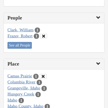
People
Clark, William
1
Frazer, Robert
1
See all People
Place
Camas Prairie
1
Columbia River
1
Grangeville, Idaho
1
Hungery Creek
1
Idaho
1
Idaho County, Idaho
1