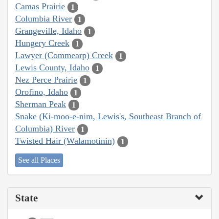
Camas Prairie
1
Columbia River
1
Grangeville, Idaho
1
Hungery Creek
1
Lawyer (Commearp) Creek
1
Lewis County, Idaho
1
Nez Perce Prairie
1
Orofino, Idaho
1
Sherman Peak
1
Snake (Ki-moo-e-nim, Lewis's, Southeast Branch of
Columbia) River
1
Twisted Hair (Walamotinin)
1
See all Places
State