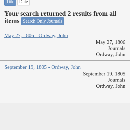
Title
Date
Your search returned 2 results from all
items
Search Only Journals
May 27, 1806 - Ordway, John
May 27, 1806
Journals
Ordway, John
September 19, 1805 - Ordway, John
September 19, 1805
Journals
Ordway, John