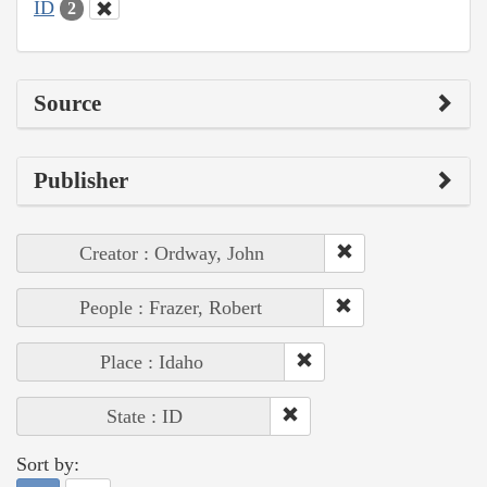
ID
2
Source
Publisher
Creator : Ordway, John
People : Frazer, Robert
Place : Idaho
State : ID
Sort by: