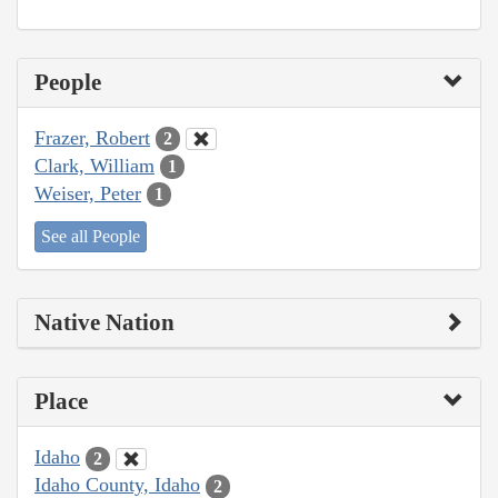
People
Frazer, Robert
2
Clark, William
1
Weiser, Peter
1
See all People
Native Nation
Place
Idaho
2
Idaho County, Idaho
2