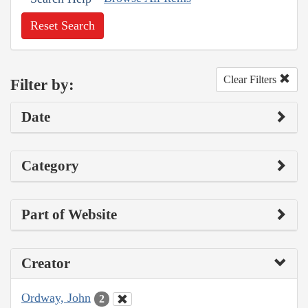
Reset Search
Clear Filters
Filter by:
Date
Category
Part of Website
Creator
Ordway, John
2