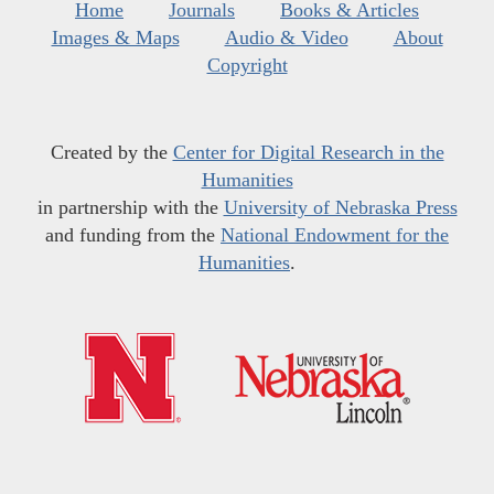
Home
Journals
Books & Articles
Images & Maps
Audio & Video
About
Copyright
Created by the
Center for Digital Research in the
Humanities
in partnership with the
University of Nebraska Press
and funding from the
National Endowment for the
Humanities
.