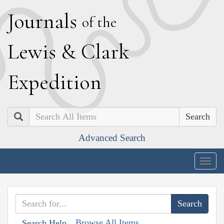
J
ournals
of the
L
ewis
&
C
lark
E
xpedition
Search
Advanced Search
Togg
navig
Browse All Items
Search Help