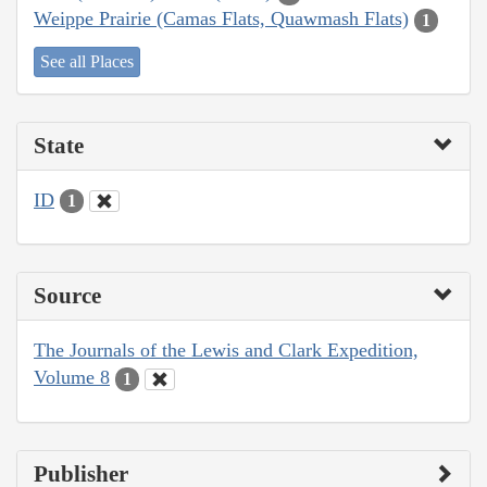
Weippe Prairie (Camas Flats, Quawmash Flats)
1
See all Places
State
ID
1
Source
The Journals of the Lewis and Clark Expedition,
Volume 8
1
Publisher