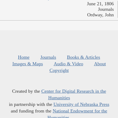
June 21, 1806
Journals
Ordway, John
Home
Journals
Books & Articles
Images & Maps
Audio & Video
About
Copyright
Created by the
Center for Digital Research in the
Humanities
in partnership with the
University of Nebraska Press
and funding from the
National Endowment for the
Humanities
.