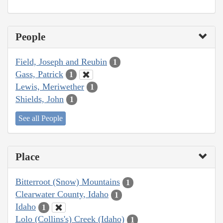
People
Field, Joseph and Reubin
1
Gass, Patrick
1
Lewis, Meriwether
1
Shields, John
1
See all People
Place
Bitterroot (Snow) Mountains
1
Clearwater County, Idaho
1
Idaho
1
Lolo (Collins's) Creek (Idaho)
1