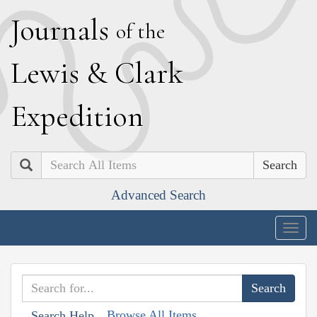
J
ournals
of the
L
ewis
&
C
lark
E
xpedition
Search
Advanced Search
Togg
navig
Browse All Items
Search Help