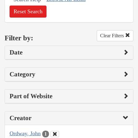
Reset Search
Clear Filters
Filter by:
Date
Category
Part of Website
Creator
Ordway, John
1