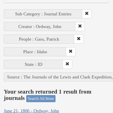
Sub Category : Journal Entries
Creator : Ordway, John
People : Gass, Patrick
Place : Idaho
State : ID
Source : The Journals of the Lewis and Clark Expedition
Your search returned 1 result from
journals
Search All Items
June 21, 1806 - Ordway, John