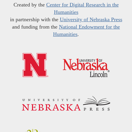
Created by the
Center for Digital Research in the
Humanities
in partnership with the
University of Nebraska Press
and funding from the
National Endowment for the
Humanities
.