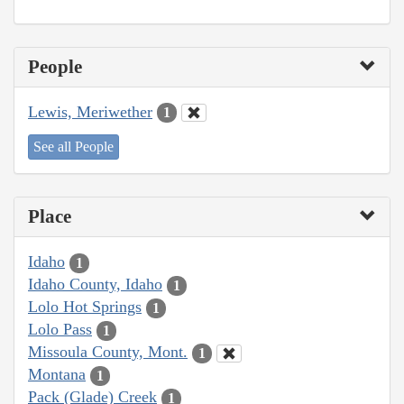
People
Lewis, Meriwether
1
See all People
Place
Idaho
1
Idaho County, Idaho
1
Lolo Hot Springs
1
Lolo Pass
1
Missoula County, Mont.
1
Montana
1
Pack (Glade) Creek
1