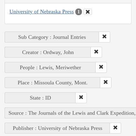
University of Nebraska Press
1
Sub Category : Journal Entries
Creator : Ordway, John
People : Lewis, Meriwether
Place : Missoula County, Mont.
State : ID
Source : The Journals of the Lewis and Clark Expedition
Publisher : University of Nebraska Press