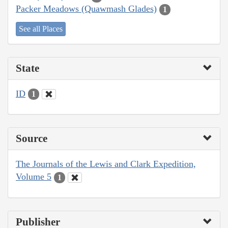
Packer Meadows (Quawmash Glades)
1
See all Places
State
ID
1
Source
The Journals of the Lewis and Clark Expedition,
Volume 5
1
Publisher