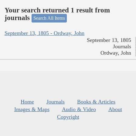
Your search returned 1 result from
journals
Search All Items
September 13, 1805 - Ordway, John
September 13, 1805
Journals
Ordway, John
Home
Journals
Books & Articles
Images & Maps
Audio & Video
About
Copyright