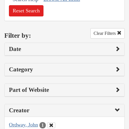
Reset Search
Clear Filters
Filter by:
Date
Category
Part of Website
Creator
Ordway, John
1