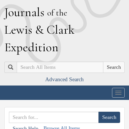
J
ournals
of the
L
ewis
&
C
lark
E
xpedition
Search
Advanced Search
Togg
navig
Browse All Items
Search Help