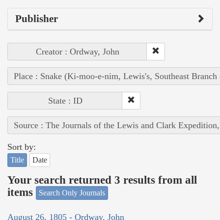
Publisher
Creator : Ordway, John
Place : Snake (Ki-moo-e-nim, Lewis's, Southeast Branch
State : ID
Source : The Journals of the Lewis and Clark Expedition
Sort by:
Title
Date
Your search returned 3 results from all
items
Search Only Journals
August 26, 1805 - Ordway, John