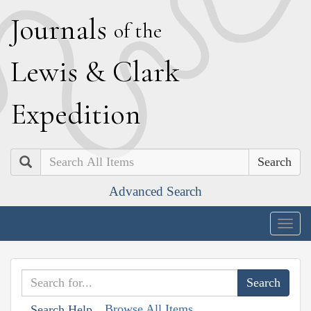
J
ournals
of the
L
ewis
&
C
lark
E
xpedition
Search
Advanced Search
Togg
navig
Browse All Items
Search Help