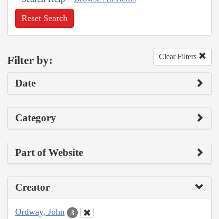
Reset Search
Clear Filters
Filter by:
Date
Category
Part of Website
Creator
Ordway, John
3