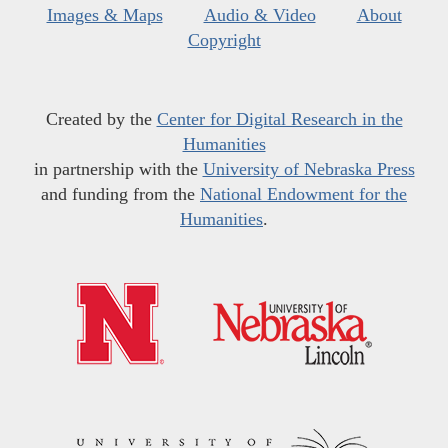
Images & Maps
Audio & Video
About
Copyright
Created by the
Center for Digital Research in the
Humanities
in partnership with the
University of Nebraska Press
and funding from the
National Endowment for the
Humanities
.