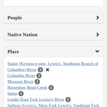
People
Native Nation
Place
Snake (Ki-moo-e-nim, Lewis's, Southeast Branch of
Columbia) River
3
Columbia River
2
Missouri River
2
Horseshoe Bend Creek
1
Idaho
1
Lemhi (East Fork Lewis's) River
1
Salmon (Lewis's, Main Fork Lewis's, Southeast Fork