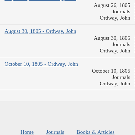
August 26, 1805
Journals
Ordway, John
August 30, 1805 - Ordway, John
August 30, 1805
Journals
Ordway, John
October 10, 1805 - Ordway, John
October 10, 1805
Journals
Ordway, John
Home
Journals
Books & Articles