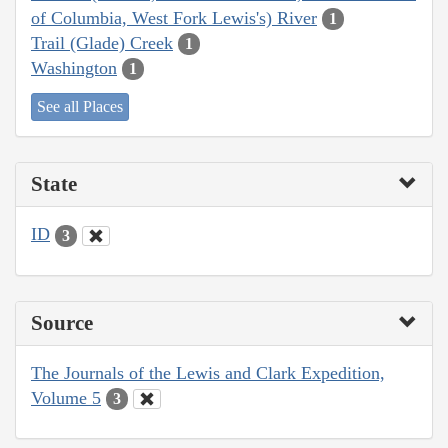
of Columbia, West Fork Lewis's) River
1
Trail (Glade) Creek
1
Washington
1
See all Places
State
ID
3
Source
The Journals of the Lewis and Clark Expedition,
Volume 5
3