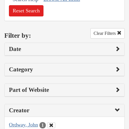
Reset Search
Clear Filters
Filter by:
Date
Category
Part of Website
Creator
Ordway, John
1