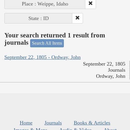
Place : Weippe, Idaho
State : ID
Your search returned 1 result from
journals
Search All Items
September 22, 1805 - Ordway, John
September 22, 1805
Journals
Ordway, John
Home
Journals
Books & Articles