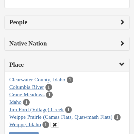
People
Native Nation
Place
Clearwater County, Idaho
1
Columbia River
1
Crane Meadows
1
Idaho
1
Jim Ford (Village) Creek
1
Weippe Prairie (Camas Flats, Quawmash Flats)
1
Weippe, Idaho
1