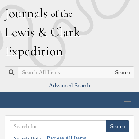
J
ournals
of the
L
ewis
&
C
lark
E
xpedition
Search
Advanced Search
Togg
navig
Browse All Items
Search Help