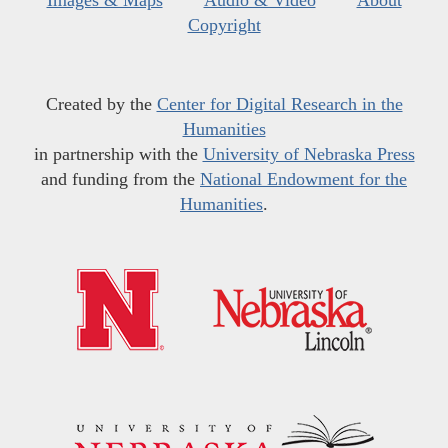
Images & Maps
Audio & Video
About
Copyright
Created by the
Center for Digital Research in the
Humanities
in partnership with the
University of Nebraska Press
and funding from the
National Endowment for the
Humanities
.