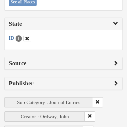
See all Places
State
ID
1
Source
Publisher
Sub Category : Journal Entries
Creator : Ordway, John