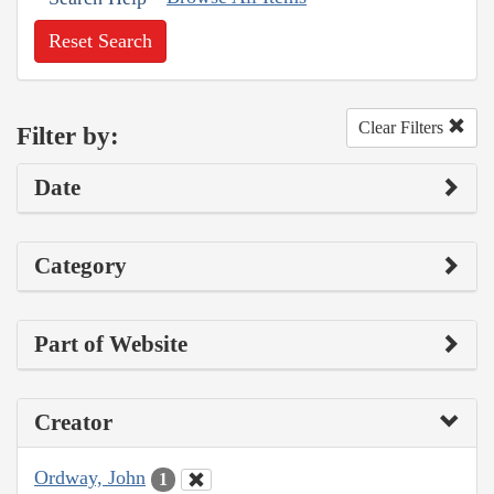
Reset Search
Clear Filters
Filter by:
Date
Category
Part of Website
Creator
Ordway, John
1