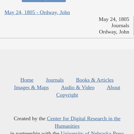
May 24, 1805 - Ordway, John
May 24, 1805
Journals
Ordway, John
Home
Journals
Books & Articles
Images & Maps
Audio & Video
About
Copyright
Created by the
Center for Digital Research in the
Humanities
in partnership with the
University of Nebraska Press