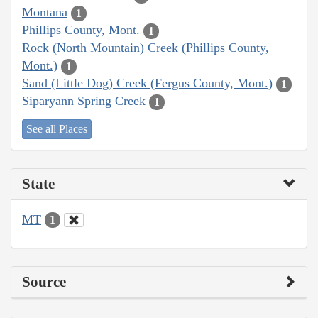
Montana
1
Phillips County, Mont.
1
Rock (North Mountain) Creek (Phillips County,
Mont.)
1
Sand (Little Dog) Creek (Fergus County, Mont.)
1
Siparyann Spring Creek
1
See all Places
State
MT
1
Source