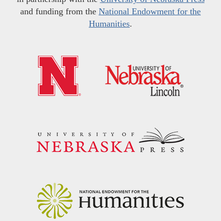
and funding from the
National Endowment for the
Humanities
.