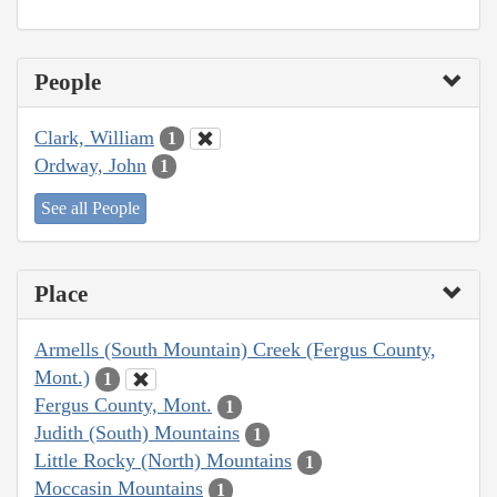
People
Clark, William
1
Ordway, John
1
See all People
Place
Armells (South Mountain) Creek (Fergus County,
Mont.)
1
Fergus County, Mont.
1
Judith (South) Mountains
1
Little Rocky (North) Mountains
1
Moccasin Mountains
1