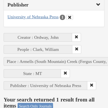
Publisher
University of Nebraska Press
1
Creator : Ordway, John
People : Clark, William
Place : Armells (South Mountain) Creek (Fergus County,
State : MT
Publisher : University of Nebraska Press
Your search returned 1 result from all
items
Search Only Journals