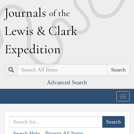
J
ournals
of the
L
ewis
&
C
lark
E
xpedition
Search
Advanced Search
Togg
navig
Browse All Items
Search Help