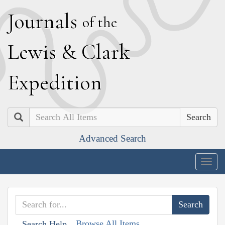
J
ournals
of the
L
ewis
&
C
lark
E
xpedition
Search
Advanced Search
Togg
navig
Browse All Items
Search Help