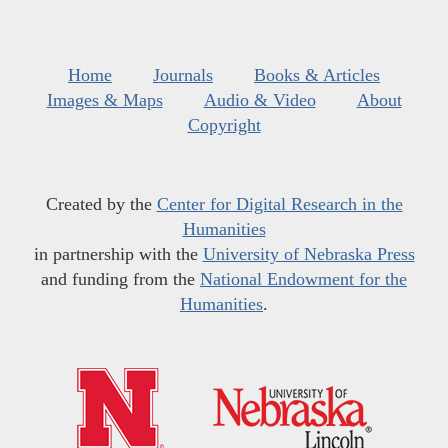
Home
Journals
Books & Articles
Images & Maps
Audio & Video
About
Copyright
Created by the
Center for Digital Research in the
Humanities
in partnership with the
University of Nebraska Press
and funding from the
National Endowment for the
Humanities
.