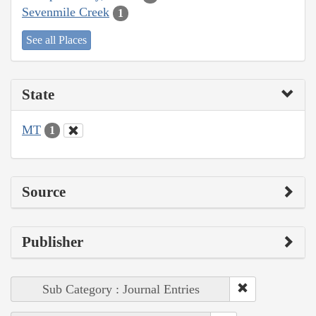
Sevenmile Creek
1
See all Places
State
MT
1
Source
Publisher
Sub Category : Journal Entries