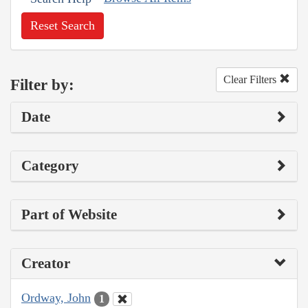
Reset Search
Clear Filters
Filter by:
Date
Category
Part of Website
Creator
Ordway, John
1