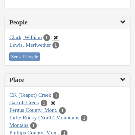
People
Clark, William
1
Lewis, Meriwether
1
See all People
Place
CK (Teapot) Creek
1
Carroll Creek
1
Fergus County, Mont.
1
Little Rocky (North) Mountains
1
Montana
1
Phillips County, Mont.
1