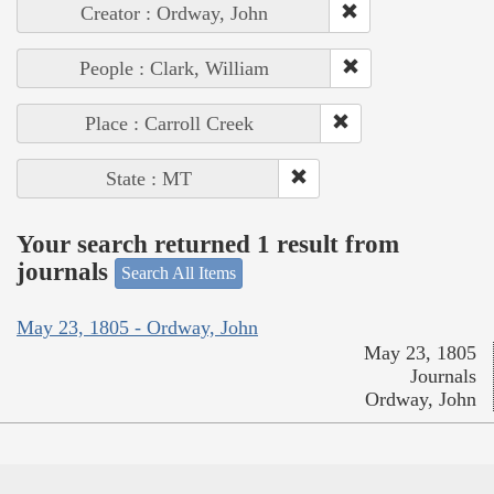
Creator : Ordway, John
People : Clark, William
Place : Carroll Creek
State : MT
Your search returned 1 result from
journals
Search All Items
May 23, 1805 - Ordway, John
May 23, 1805
Journals
Ordway, John