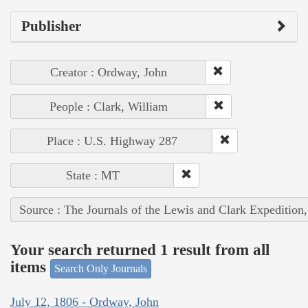
Publisher
Creator : Ordway, John
People : Clark, William
Place : U.S. Highway 287
State : MT
Source : The Journals of the Lewis and Clark Expedition
Your search returned 1 result from all
items
Search Only Journals
July 12, 1806 - Ordway, John