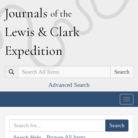
J
ournals
of the
L
ewis
&
C
lark
E
xpedition
Search
Advanced Search
Togg
navig
Browse All Items
Search Help