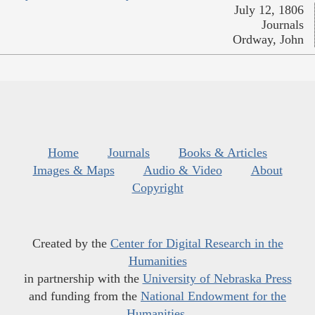
July 12, 1806
Journals
Ordway, John
Home
Journals
Books & Articles
Images & Maps
Audio & Video
About
Copyright
Created by the
Center for Digital Research in the
Humanities
in partnership with the
University of Nebraska Press
and funding from the
National Endowment for the
Humanities
.