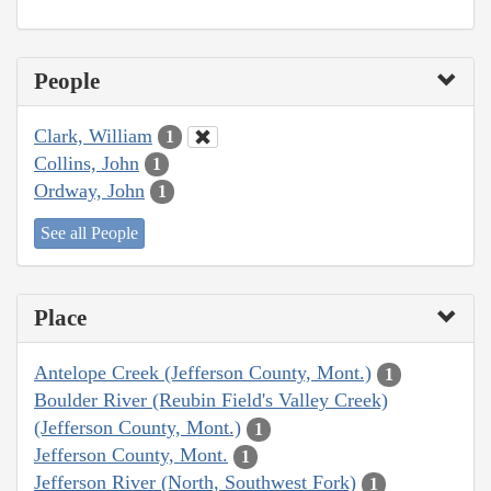
People
Clark, William
1
Collins, John
1
Ordway, John
1
See all People
Place
Antelope Creek (Jefferson County, Mont.)
1
Boulder River (Reubin Field's Valley Creek)
(Jefferson County, Mont.)
1
Jefferson County, Mont.
1
Jefferson River (North, Southwest Fork)
1