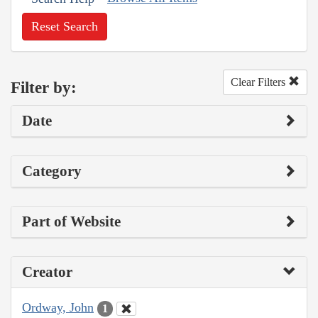
Reset Search
Clear Filters
Filter by:
Date
Category
Part of Website
Creator
Ordway, John
1