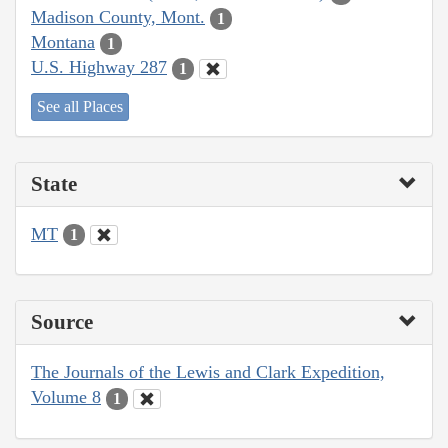
Madison County, Mont.
1
Montana
1
U.S. Highway 287
1
See all Places
State
MT
1
Source
The Journals of the Lewis and Clark Expedition,
Volume 8
1