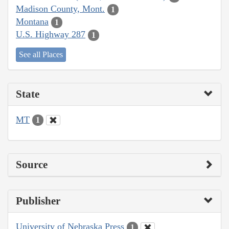
Madison County, Mont.
1
Montana
1
U.S. Highway 287
1
See all Places
State
MT
1
Source
Publisher
University of Nebraska Press
1