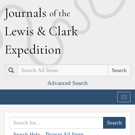
J
ournals
of the
L
ewis
&
C
lark
E
xpedition
Search
Advanced Search
Togg
navig
Browse All Items
Search Help