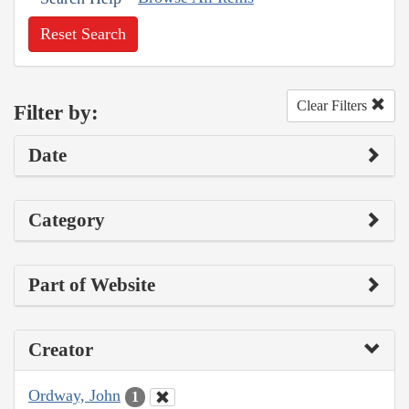
Reset Search
Clear Filters
Filter by:
Date
Category
Part of Website
Creator
Ordway, John
1