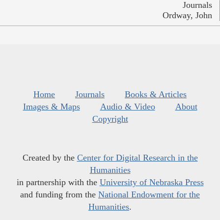
Journals
Ordway, John
Home
Journals
Books & Articles
Images & Maps
Audio & Video
About
Copyright
Created by the
Center for Digital Research in the
Humanities
in partnership with the
University of Nebraska Press
and funding from the
National Endowment for the
Humanities
.