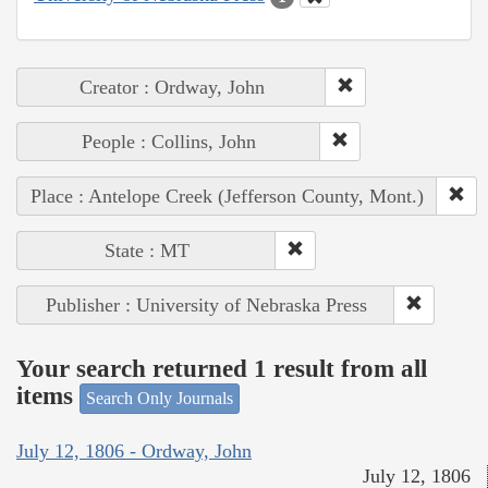
Creator : Ordway, John
People : Collins, John
Place : Antelope Creek (Jefferson County, Mont.)
State : MT
Publisher : University of Nebraska Press
Your search returned 1 result from all
items
Search Only Journals
July 12, 1806 - Ordway, John
July 12, 1806