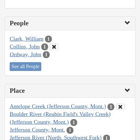
People
Clark, William
1
Collins, John
1
Ordway, John
1
See all People
Place
Antelope Creek (Jefferson County, Mont.)
1
Boulder River (Reubin Field's Valley Creek)
(Jefferson County, Mont.)
1
Jefferson County, Mont.
1
Jefferson River (North, Southwest Fork)
1