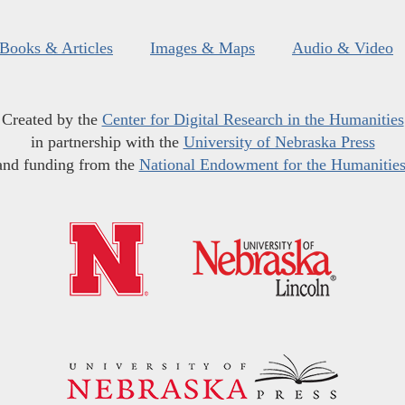
Books & Articles
Images & Maps
Audio & Video
Created by the
Center for Digital Research in the Humanities
in partnership with the
University of Nebraska Press
and funding from the
National Endowment for the Humanitie