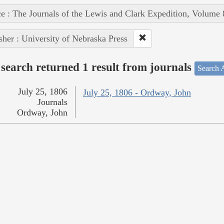
e : The Journals of the Lewis and Clark Expedition, Volume 
sher : University of Nebraska Press
search returned 1 result from journals
Search A
July 25, 1806
July 25, 1806 - Ordway, John
Journals
Ordway, John