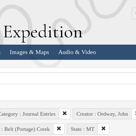
k
E
xpedition
s
Images & Maps
Audio & Video
ategory : Journal Entries
Creator : Ordway, John
 : Belt (Portage) Creek
State : MT