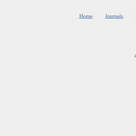
Home
Journals