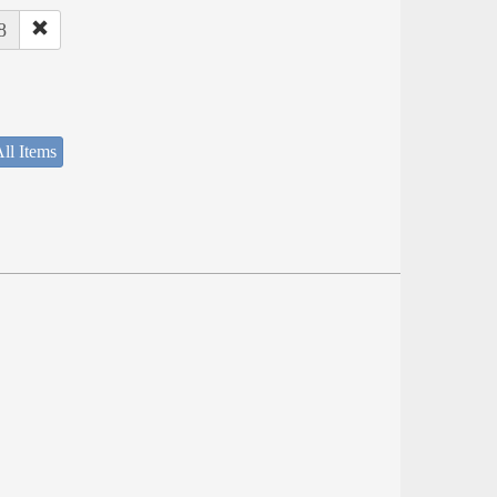
8
ll Items