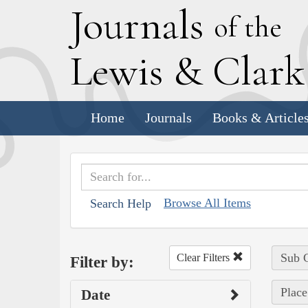
J
ournals
of the
L
ewis
&
C
lar
Home
Journals
Books & Article
Browse All Items
Search Help
Sub C
Clear Filters
Filter by:
Place
Date