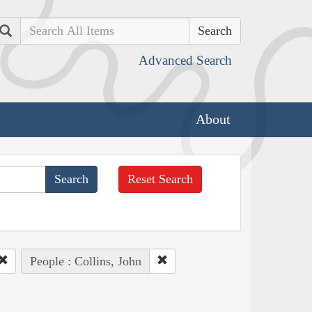
Search
Advanced Search
About
Reset Search
People : Collins, John