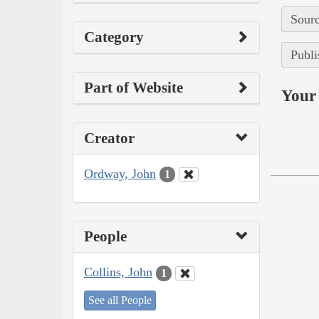
Sourc
Category
Publi
Part of Website
Your 
Creator
Ordway, John
1
People
Collins, John
1
See all People