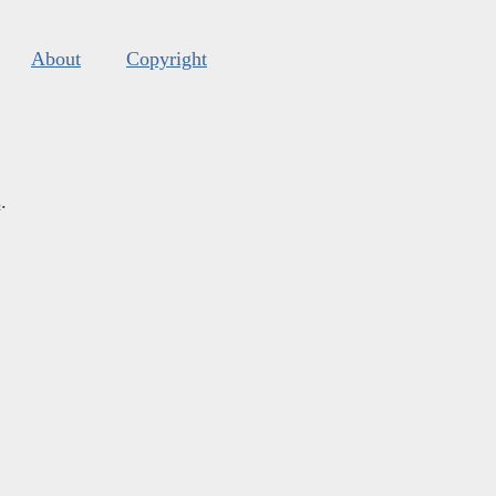
About
Copyright
s
.