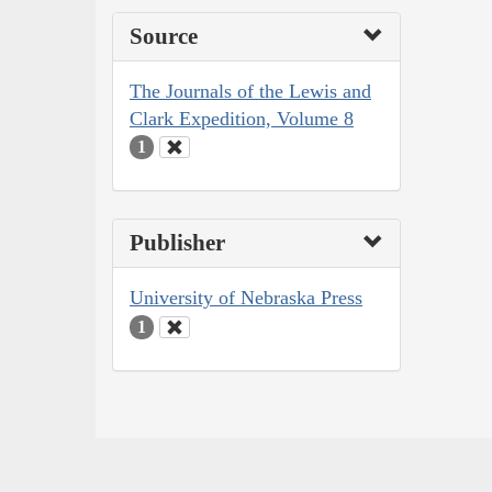
Source
The Journals of the Lewis and
Clark Expedition, Volume 8
1
Publisher
University of Nebraska Press
1