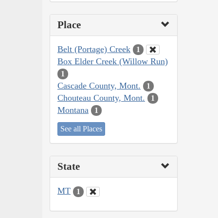
Place
Belt (Portage) Creek
1
Box Elder Creek (Willow Run)
1
Cascade County, Mont.
1
Chouteau County, Mont.
1
Montana
1
See all Places
State
MT
1