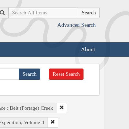
Search
Advanced Search
About
Reset Search
ace : Belt (Portage) Creek
 Expedition, Volume 8