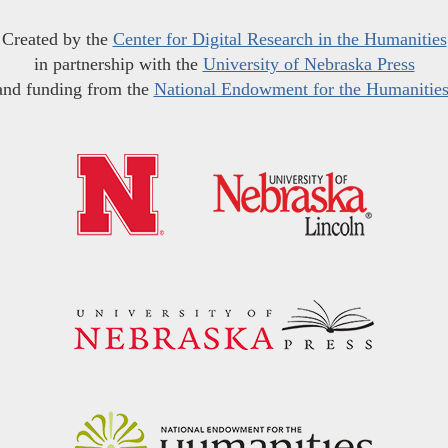
Created by the
Center for Digital Research in the Humanities
in partnership with the
University of Nebraska Press
and funding from the
National Endowment for the Humanitie