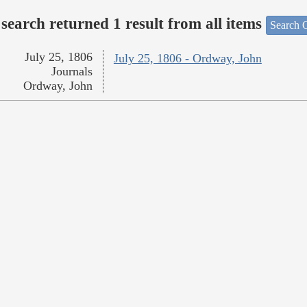
search returned 1 result from all items
Search O
July 25, 1806
July 25, 1806 - Ordway, John
Journals
Ordway, John