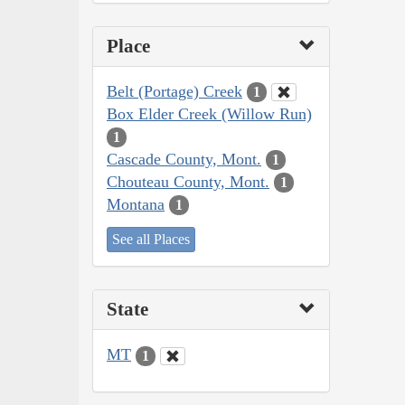
Place
Belt (Portage) Creek
1
Box Elder Creek (Willow Run)
1
Cascade County, Mont.
1
Chouteau County, Mont.
1
Montana
1
See all Places
State
MT
1