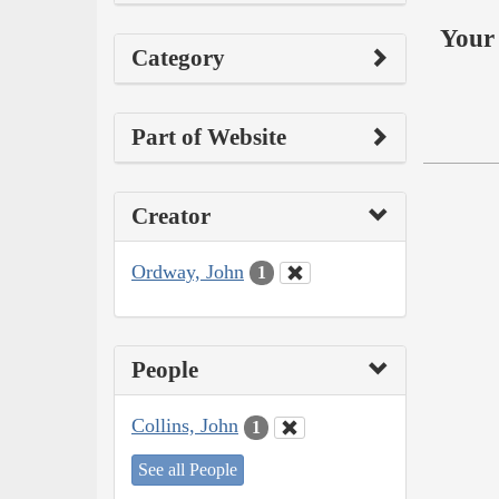
Your 
Category
Part of Website
Creator
Ordway, John
1
People
Collins, John
1
See all People