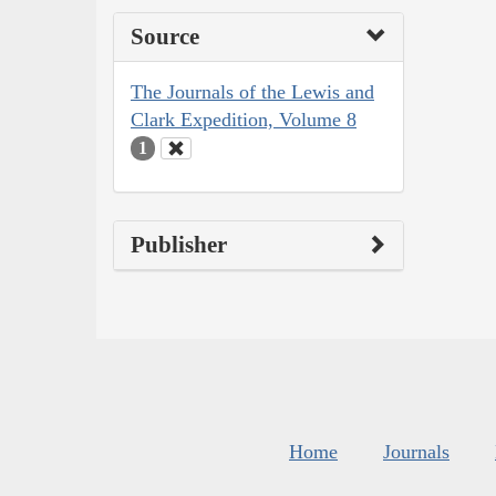
Source
The Journals of the Lewis and
Clark Expedition, Volume 8
1
Publisher
Home
Journals