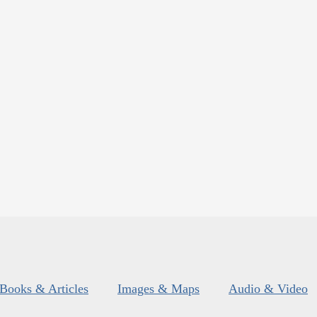
Books & Articles
Images & Maps
Audio & Video