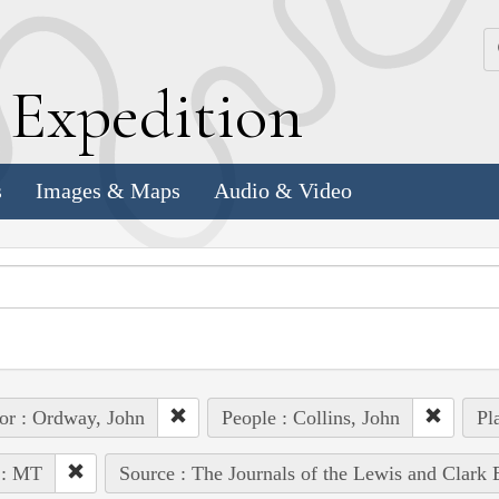
k
E
xpedition
s
Images & Maps
Audio & Video
or : Ordway, John
People : Collins, John
Pl
 : MT
Source : The Journals of the Lewis and Clark