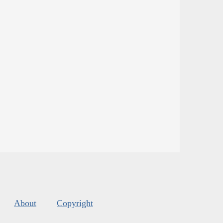
About
Copyright