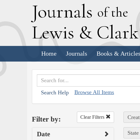
J
ournals
of the
L
ewis
&
C
lar
Home
Journals
Books & Article
Browse All Items
Search Help
Creat
Clear Filters
Filter by:
State
Date